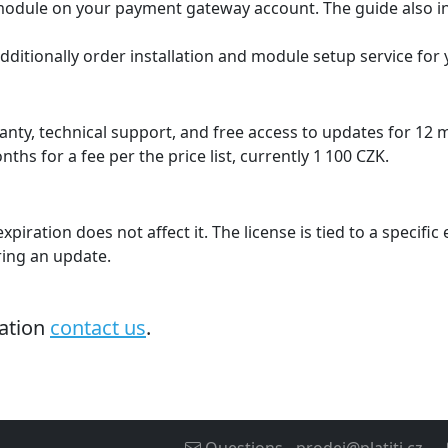
e module on your payment gateway account. The guide also i
additionally order installation and module setup service for
nty, technical support, and free access to updates for 12 
hs for a fee per the price list, currently 1 100 CZK.
xpiration does not affect it. The license is tied to a specifi
ing an update.
mation
contact us
.