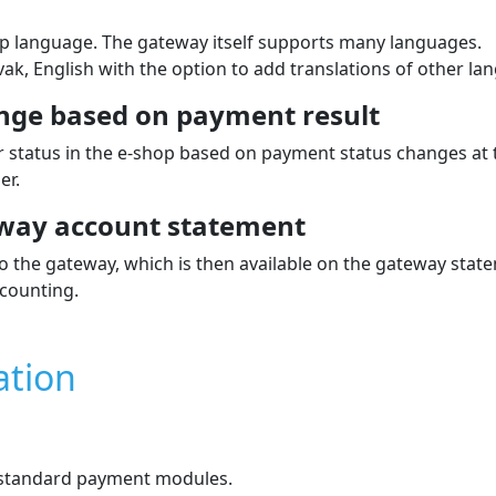
p language. The gateway itself supports many languages.
k, English with the option to add translations of other la
nge based on payment result
 status in the e‑shop based on payment status changes at
er.
way account statement
the gateway, which is then available on the gateway stat
counting.
ation
e standard payment modules.