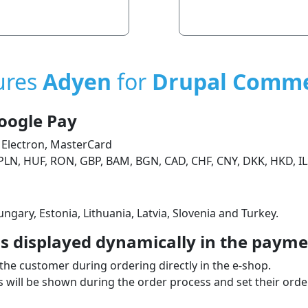
ures
Adyen
for
Drupal Comm
oogle Pay
 Electron, MasterCard
PLN, HUF, RON, GBP, BAM, BGN, CAD, CHF, CNY, DKK, HKD, IL
ngary, Estonia, Lithuania, Latvia, Slovenia and Turkey.
 displayed dynamically in the paymen
the customer during ordering directly in the e‑shop.
will be shown during the order process and set their order