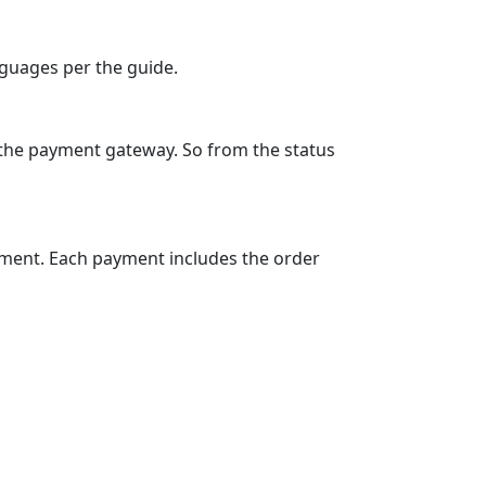
nguages per the guide.
 the payment gateway. So from the status
ement. Each payment includes the order