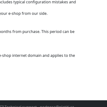
ncludes typical configuration mistakes and
 your e-shop from our side.
months from purchase. This period can be
c e-shop internet domain and applies to the