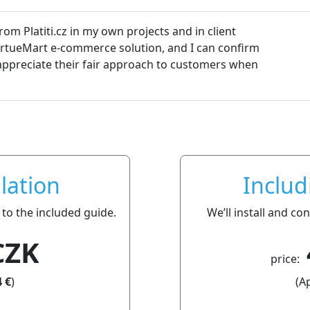
m Platiti.cz in my own projects and in client
VirtueMart e-commerce solution, and I can confirm
so appreciate their fair approach to customers when
lation
Includ
 to the included guide.
We’ll install and c
CZK
price:
 €
)
(A