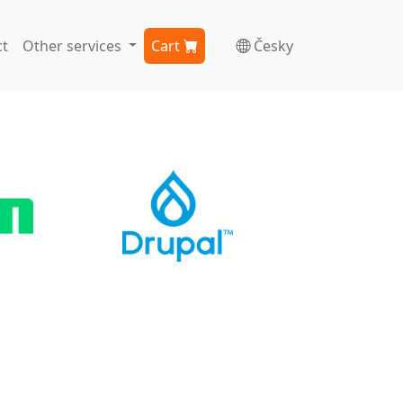
t
Other services
Cart
Česky