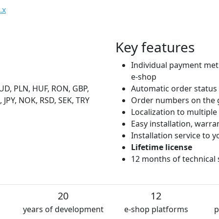
.x
Key features
Individual payment met
e-shop
UD, PLN, HUF, RON, GBP,
Automatic order status
 JPY, NOK, RSD, SEK, TRY
Order numbers on the 
Localization to multipl
Easy installation, warr
Installation service to
Lifetime license
12 months of technical
20
12
years of development
e-shop platforms
p