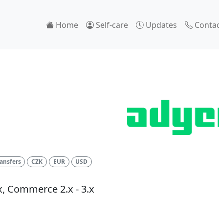
Home
Self-care
Updates
Contac
l
ansfers
CZK
EUR
USD
x, Commerce 2.x - 3.x