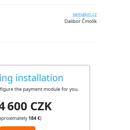
semakin.cz
Dalibor Čmolík
ing installation
onfigure the payment module for you.
4 600 CZK
pproximately
184 €
)