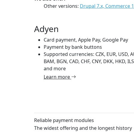
Other versions:
Drupal 7.x, Commerce 1
Adyen
Card payment, Apple Pay, Google Pay
Payment by bank buttons
Supported currencies: CZK, EUR, USD, A
BAM, BGN, CAD, CHF, CNY, DKK, HKD, ILS,
and more
Learn more
Reliable payment modules
The widest offering and the longest history