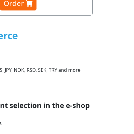
Order
erce
S, JPY, NOK, RSD, SEK, TRY and more
t selection in the e‑shop
.