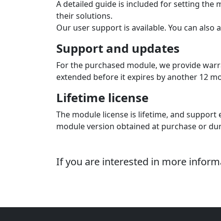
A detailed guide is included for setting th
their solutions.
Our user support is available. You can also 
Support and updates
For the purchased module, we provide warra
extended before it expires by another 12 mont
Lifetime license
The module license is lifetime, and support e
module version obtained at purchase or dur
If you are interested in more infor