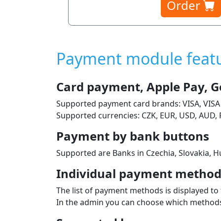
Order
Payment module feat
Card payment, Apple Pay, G
Supported payment card brands: VISA, VISA
Supported currencies: CZK, EUR, USD, AUD, 
Payment by bank buttons
Supported are Banks in Czechia, Slovakia, Hu
Individual payment methods
The list of payment methods is displayed to 
In the admin you can choose which methods 