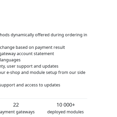
hods dynamically offered during ordering in
 change based on payment result
gateway account statement
e languages
anty, user support and updates
 your e-shop and module setup from our side
 support and access to updates
22
10 000+
ayment gateways
deployed modules