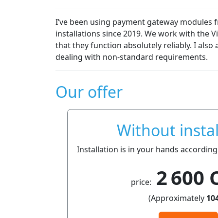
I’ve been using payment gateway modules fro
installations since 2019. We work with the 
that they function absolutely reliably. I al
dealing with non-standard requirements.
Our offer
Without instal
Installation is in your hands according
2 600 
price:
(Approximately
104