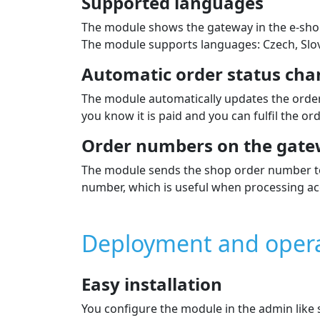
Supported languages
The module shows the gateway in the e‑sho
The module supports languages: Czech, Slova
Automatic order status cha
The module automatically updates the order
you know it is paid and you can fulfil the ord
Order numbers on the gate
The module sends the shop order number to 
number, which is useful when processing ac
Deployment and oper
Easy installation
You configure the module in the admin lik