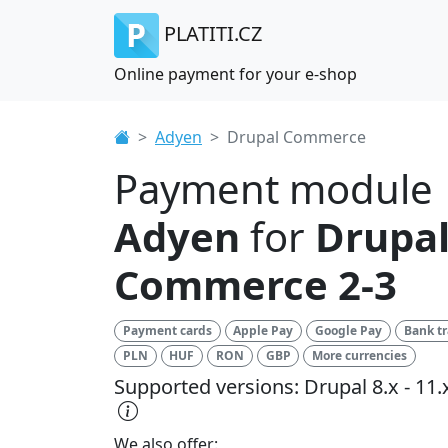
PLATITI.CZ
Online payment for your e-shop
Adyen
Drupal Commerce
Payment module
Adyen
for
Drupa
Commerce 2-3
Payment cards
Apple Pay
Google Pay
Bank tr
PLN
HUF
RON
GBP
More currencies
Supported versions: Drupal 8.x - 11.
We also offer: