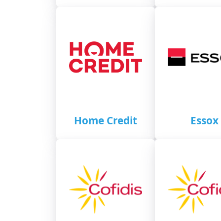
Home Credit
Essox