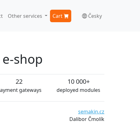
t
Other services
Cart
Česky
n e-shop
22
10 000+
ayment gateways
deployed modules
semakin.cz
Dalibor Čmolík