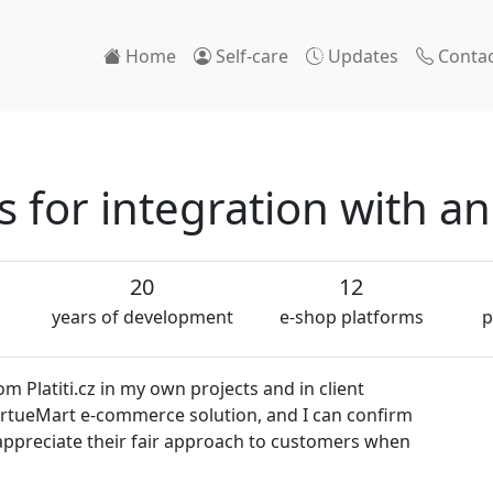
Home
Self-care
Updates
Contac
for integration with a
20
12
years of development
e-shop platforms
p
 Platiti.cz in my own projects and in client
VirtueMart e-commerce solution, and I can confirm
so appreciate their fair approach to customers when