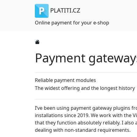
PLATITI.CZ
Online payment for your e-shop
Payment gateways 
Reliable payment modules
The widest offering and the longest history
I’ve been using payment gateway plugins from
installations since 2019. We work with the 
that they function absolutely reliably. I al
dealing with non-standard requirements.