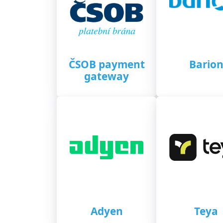
ČSOB payment
Bario
gateway
Adyen
Teya