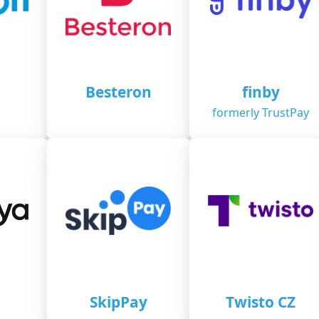
n
Besteron
finby
formerly TrustPay
SkipPay
Twisto CZ