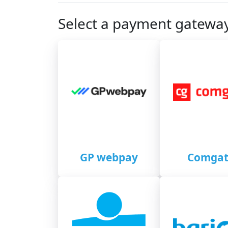
Select a payment gatewa
GP webpay
Comgat