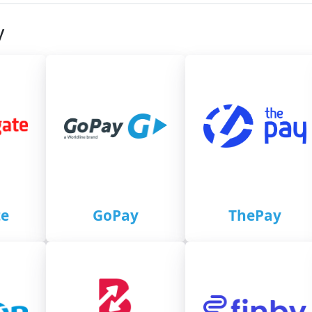
y
e
GoPay
ThePay