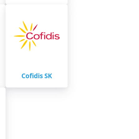
Cofidis SK