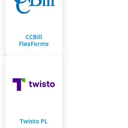
CCBill
FlexForms
Twisto PL