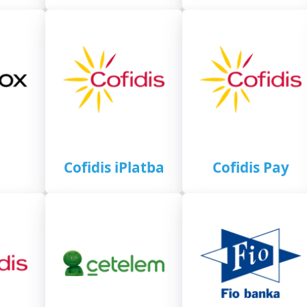
Cofidis iPlatba
Cofidis Pay