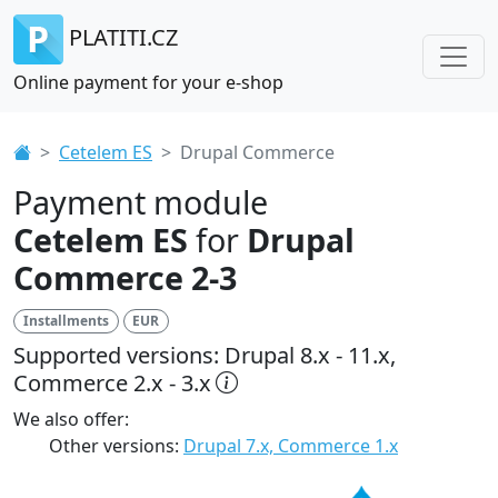
PLATITI.CZ
Online payment for your e-shop
Cetelem ES
Drupal Commerce
Payment module
Cetelem ES
for
Drupal
Commerce 2-3
Installments
EUR
Supported versions: Drupal 8.x - 11.x,
Commerce 2.x - 3.x
We also offer:
Other versions:
Drupal 7.x, Commerce 1.x