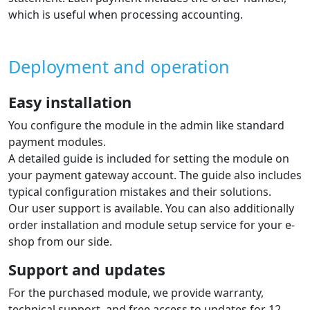
which is useful when processing accounting.
Deployment and operation
Easy installation
You configure the module in the admin like standard
payment modules.
A detailed guide is included for setting the module on
your payment gateway account. The guide also includes
typical configuration mistakes and their solutions.
Our user support is available. You can also additionally
order installation and module setup service for your e-
shop from our side.
Support and updates
For the purchased module, we provide warranty,
technical support, and free access to updates for 12