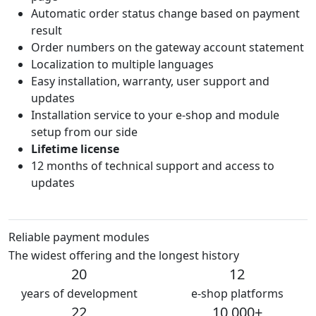
Automatic order status change based on payment
result
Order numbers on the gateway account statement
Localization to multiple languages
Easy installation, warranty, user support and
updates
Installation service to your e-shop and module
setup from our side
Lifetime license
12 months of technical support and access to
updates
Reliable payment modules
The widest offering and the longest history
20
12
years of development
e-shop platforms
22
10 000+