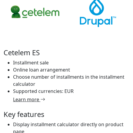
Cetelem ES
Installment sale
Online loan arrangement
Choose number of installments in the installment
calculator
Supported currencies: EUR
Learn more
Key features
Display installment calculator directly on product
page