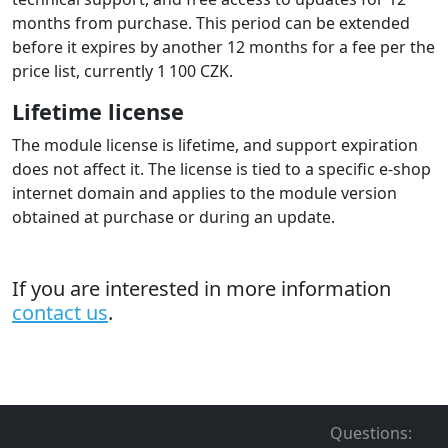
months from purchase. This period can be extended
before it expires by another 12 months for a fee per the
price list, currently 1 100 CZK.
Lifetime license
The module license is lifetime, and support expiration
does not affect it. The license is tied to a specific e-shop
internet domain and applies to the module version
obtained at purchase or during an update.
If you are interested in more information
contact us
.
Questions
: