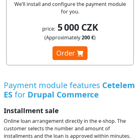
We’ll install and configure the payment module
for you.
5 000 CZK
price:
(Approximately
200 €
)
Order
Payment module features
Cetelem
ES
for
Drupal Commerce
Installment sale
Online loan arrangement directly in the e‑shop. The
customer selects the number and amount of
installments and the loan is approved within minutes.