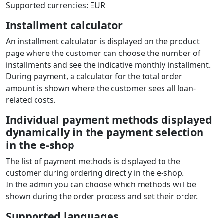
Supported currencies: EUR
Installment calculator
An installment calculator is displayed on the product
page where the customer can choose the number of
installments and see the indicative monthly installment.
During payment, a calculator for the total order
amount is shown where the customer sees all loan-
related costs.
Individual payment methods displayed
dynamically in the payment selection
in the e‑shop
The list of payment methods is displayed to the
customer during ordering directly in the e‑shop.
In the admin you can choose which methods will be
shown during the order process and set their order.
Supported languages