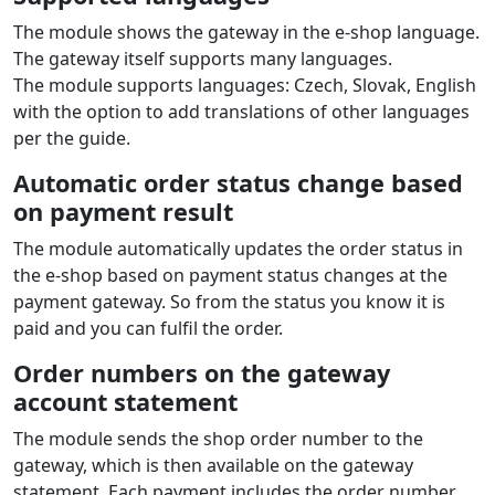
The module shows the gateway in the e‑shop language.
The gateway itself supports many languages.
The module supports languages: Czech, Slovak, English
with the option to add translations of other languages
per the guide.
Automatic order status change based
on payment result
The module automatically updates the order status in
the e‑shop based on payment status changes at the
payment gateway. So from the status you know it is
paid and you can fulfil the order.
Order numbers on the gateway
account statement
The module sends the shop order number to the
gateway, which is then available on the gateway
statement. Each payment includes the order number,