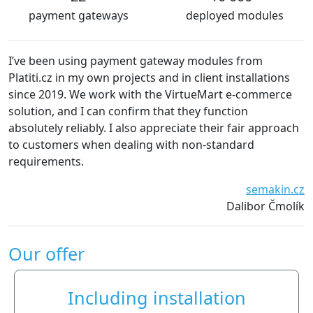
payment gateways
deployed modules
I’ve been using payment gateway modules from
Platiti.cz in my own projects and in client installations
since 2019. We work with the VirtueMart e-commerce
solution, and I can confirm that they function
absolutely reliably. I also appreciate their fair approach
to customers when dealing with non-standard
requirements.
semakin.cz
Dalibor Čmolík
Our offer
Including installation