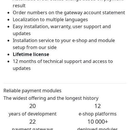
result
Order numbers on the gateway account statement
Localization to multiple languages
Easy installation, warranty, user support and
updates
Installation service to your e-shop and module
setup from our side
Lifetime license
12 months of technical support and access to
updates
Reliable payment modules
The widest offering and the longest history
20
12
years of development
e-shop platforms
22
10 000+
payment gateways
deployed modules