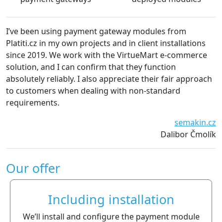
I’ve been using payment gateway modules from
Platiti.cz in my own projects and in client installations
since 2019. We work with the VirtueMart e-commerce
solution, and I can confirm that they function
absolutely reliably. I also appreciate their fair approach
to customers when dealing with non-standard
requirements.
semakin.cz
Dalibor Čmolík
Our offer
Including installation
We’ll install and configure the payment module