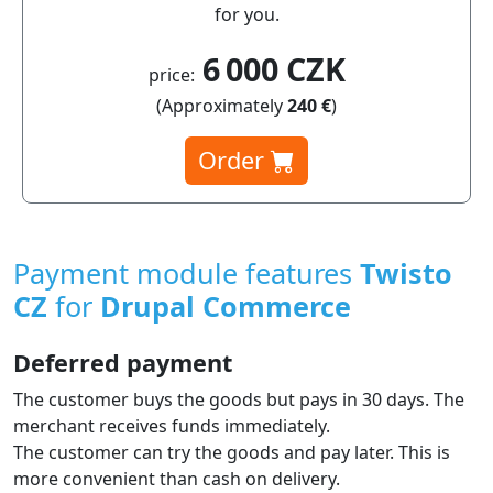
for you.
6 000 CZK
price:
(Approximately
240 €
)
Order
Payment module features
Twisto
CZ
for
Drupal Commerce
Deferred payment
The customer buys the goods but pays in 30 days. The
merchant receives funds immediately.
The customer can try the goods and pay later. This is
more convenient than cash on delivery.