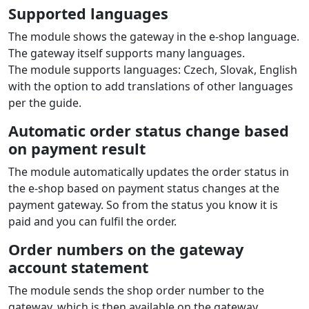
Supported languages
The module shows the gateway in the e‑shop language.
The gateway itself supports many languages.
The module supports languages: Czech, Slovak, English
with the option to add translations of other languages
per the guide.
Automatic order status change based
on payment result
The module automatically updates the order status in
the e‑shop based on payment status changes at the
payment gateway. So from the status you know it is
paid and you can fulfil the order.
Order numbers on the gateway
account statement
The module sends the shop order number to the
gateway, which is then available on the gateway