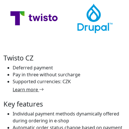
Twisto CZ
Deferred payment
Pay in three without surcharge
Supported currencies: CZK
Learn more
Key features
Individual payment methods dynamically offered
during ordering in e-shop
Automatic order status change based on payment