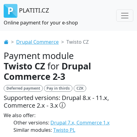
PLATITI.CZ
Online payment for your e-shop
Drupal Commerce
Twisto CZ
Payment module
Twisto CZ
for
Drupal
Commerce 2-3
Deferred payment
Pay in thirds
CZK
Supported versions: Drupal 8.x - 11.x,
Commerce 2.x - 3.x
We also offer:
Other versions:
Drupal 7.x, Commerce 1.x
Similar modules:
Twisto PL