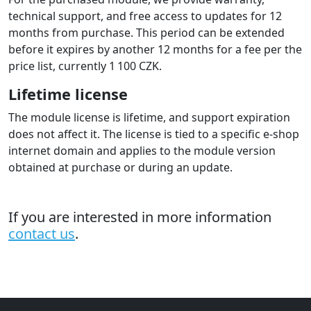
technical support, and free access to updates for 12
months from purchase. This period can be extended
before it expires by another 12 months for a fee per the
price list, currently 1 100 CZK.
Lifetime license
The module license is lifetime, and support expiration
does not affect it. The license is tied to a specific e-shop
internet domain and applies to the module version
obtained at purchase or during an update.
If you are interested in more information
contact us
.