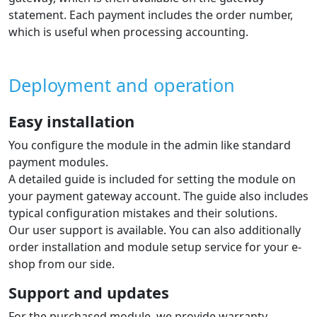
statement. Each payment includes the order number,
which is useful when processing accounting.
Deployment and operation
Easy installation
You configure the module in the admin like standard
payment modules.
A detailed guide is included for setting the module on
your payment gateway account. The guide also includes
typical configuration mistakes and their solutions.
Our user support is available. You can also additionally
order installation and module setup service for your e-
shop from our side.
Support and updates
For the purchased module, we provide warranty,