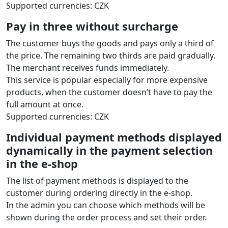
Supported currencies: CZK
Pay in three without surcharge
The customer buys the goods and pays only a third of
the price. The remaining two thirds are paid gradually.
The merchant receives funds immediately.
This service is popular especially for more expensive
products, when the customer doesn’t have to pay the
full amount at once.
Supported currencies: CZK
Individual payment methods displayed
dynamically in the payment selection
in the e‑shop
The list of payment methods is displayed to the
customer during ordering directly in the e‑shop.
In the admin you can choose which methods will be
shown during the order process and set their order.