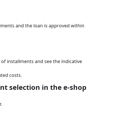
lments and the loan is approved within
f installments and see the indicative
ted costs.
t selection in the e‑shop
.