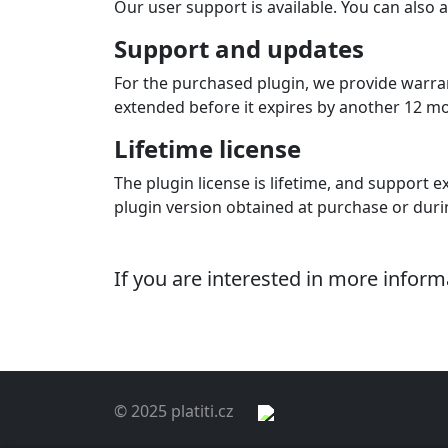
Our user support is available. You can also a
Support and updates
For the purchased plugin, we provide warran
extended before it expires by another 12 mont
Lifetime license
The plugin license is lifetime, and support ex
plugin version obtained at purchase or dur
If you are interested in more infor
© 2025 platiti.cz