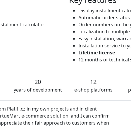
Display installment cal
Automatic order status
stallment calculator
Order numbers on the 
Localization to multipl
Easy installation, warr
Installation service to
Lifetime license
12 months of technical
20
12
years of development
e-shop platforms
p
 Platiti.cz in my own projects and in client
VirtueMart e-commerce solution, and I can confirm
so appreciate their fair approach to customers when