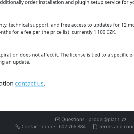
dditionally order installation and plugin setup service for 
ty, technical support, and free access to updates for 12 
hs for a fee per the price list, currently 1 100 CZK.
piration does not affect it. The license is tied to a specific
ing an update.
mation
contact us
.
Questions
-
prodej@platiti.cz
Contact phone
-
602 766 884
Terms and cond