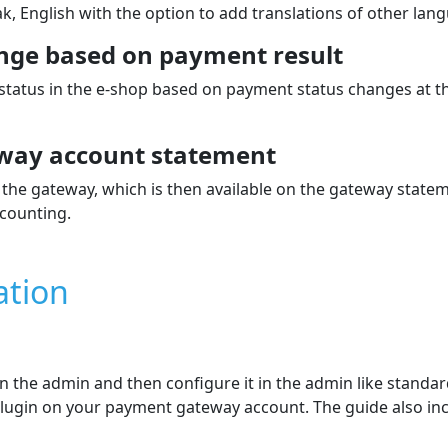
k, English with the option to add translations of other lan
nge based on payment result
 status in the e‑shop based on payment status changes at 
way account statement
the gateway, which is then available on the gateway state
counting.
ation
 in the admin and then configure it in the admin like stand
e plugin on your payment gateway account. The guide also in