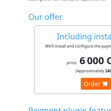
Our offer
Including insta
We’ll install and configure the pay
6 000 
price:
(Approximately
240
Order
Payment plugin featu