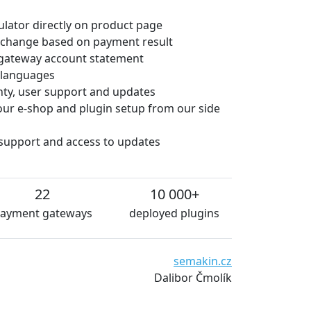
culator directly on product page
 change based on payment result
gateway account statement
e languages
anty, user support and updates
 your e-shop and plugin setup from our side
 support and access to updates
22
10 000+
ayment gateways
deployed plugins
semakin.cz
Dalibor Čmolík