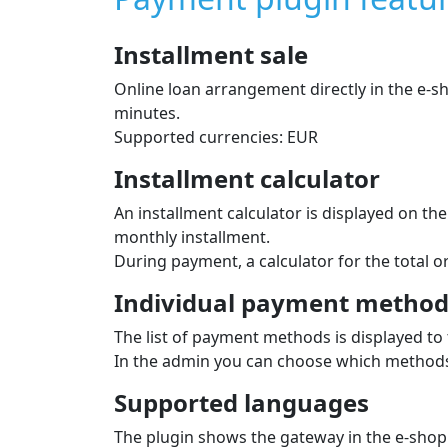
Installment sale
Online loan arrangement directly in the e‑
minutes.
Supported currencies: EUR
Installment calculator
An installment calculator is displayed on t
monthly installment.
During payment, a calculator for the total 
Individual payment methods
The list of payment methods is displayed to 
In the admin you can choose which methods 
Supported languages
The plugin shows the gateway in the e‑shop