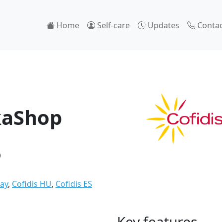
Home
Self-care
Updates
Contac
kaShop
Pay
,
Cofidis HU
,
Cofidis ES
Key features