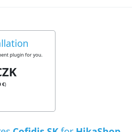
llation
ment plugin for you.
CZK
 €
)
res
Cofidis SK
for
HikaShop