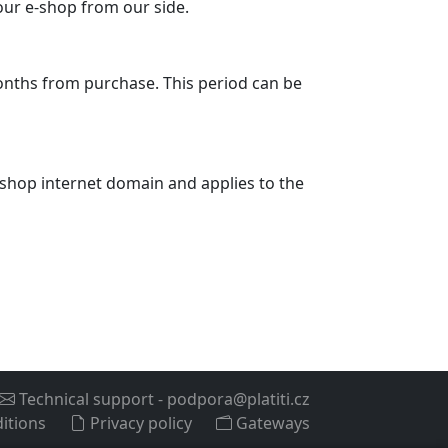
your e-shop from our side.
months from purchase. This period can be
 e-shop internet domain and applies to the
Technical support
-
podpora@platiti.cz
itions
Privacy policy
Gateways