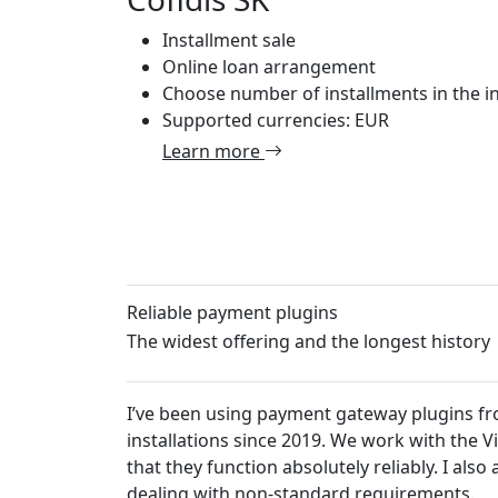
Installment sale
Online loan arrangement
Choose number of installments in the in
Supported currencies: EUR
Learn more
Reliable payment plugins
The widest offering and the longest history
I’ve been using payment gateway plugins from
installations since 2019. We work with the 
that they function absolutely reliably. I al
dealing with non-standard requirements.