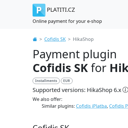
PLATITI.CZ
Online payment for your e-shop
Cofidis SK
HikaShop
Payment plugin
Cofidis SK
for
Hi
Installments
EUR
Supported versions: HikaShop 6.x
We also offer:
Similar plugins:
Cofidis iPlatba
,
Cofidis 
Cofidis SK