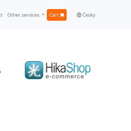
t
Other services
Cart
Česky