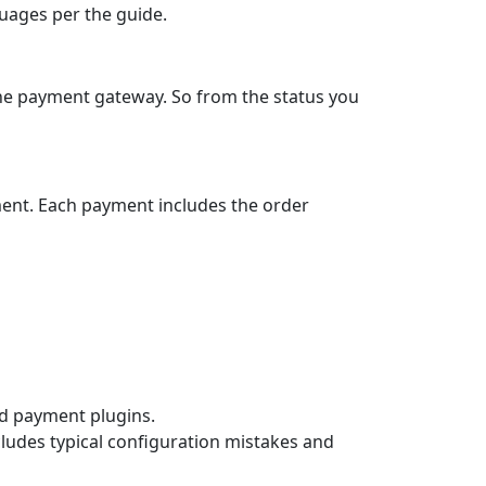
guages per the guide.
the payment gateway. So from the status you
ment. Each payment includes the order
ard payment plugins.
cludes typical configuration mistakes and