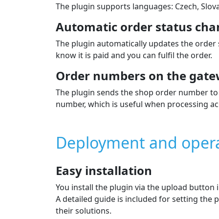
The plugin supports languages: Czech, Slova
Automatic order status cha
The plugin automatically updates the order
know it is paid and you can fulfil the order.
Order numbers on the gate
The plugin sends the shop order number to 
number, which is useful when processing ac
Deployment and oper
Easy installation
You install the plugin via the upload button
A detailed guide is included for setting th
their solutions.