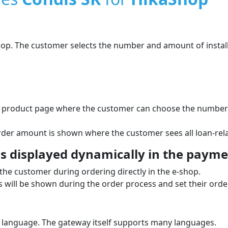
shop. The customer selects the number and amount of instal
he product page where the customer can choose the number o
order amount is shown where the customer sees all loan-rela
 displayed dynamically in the paymen
the customer during ordering directly in the e‑shop.
will be shown during the order process and set their order
 language. The gateway itself supports many languages.