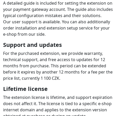
A detailed guide is included for setting the extension on
your payment gateway account. The guide also includes
typical configuration mistakes and their solutions.
Our user support is available. You can also additionally
order installation and extension setup service for your
e-shop from our side.
Support and updates
For the purchased extension, we provide warranty,
technical support, and free access to updates for 12
months from purchase. This period can be extended
before it expires by another 12 months for a fee per the
price list, currently 1 100 CZK.
Lifetime license
The extension license is lifetime, and support expiration
does not affect it. The license is tied to a specific e-shop
internet domain and applies to the extension version