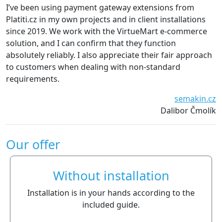
e been using payment gateway extensions from
We are 
iti.cz in my own projects and in client installations
The ext
ce 2019. We work with the VirtueMart e-commerce
essenti
tion, and I can confirm that they function
definit
lutely reliably. I also appreciate their fair approach
customers when dealing with non-standard
uirements.
semakin.cz
Dalibor Čmolík
Our offer
Without installation
Installation is in your hands according to the
included guide.