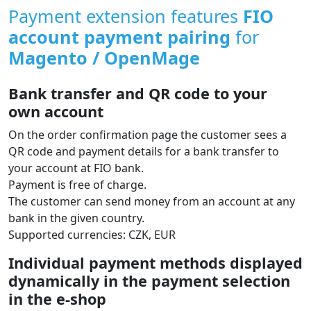
Payment extension features
FIO
account payment pairing
for
Magento / OpenMage
Bank transfer and QR code to your
own account
On the order confirmation page the customer sees a
QR code and payment details for a bank transfer to
your account at FIO bank.
Payment is free of charge.
The customer can send money from an account at any
bank in the given country.
Supported currencies: CZK, EUR
Individual payment methods displayed
dynamically in the payment selection
in the e‑shop