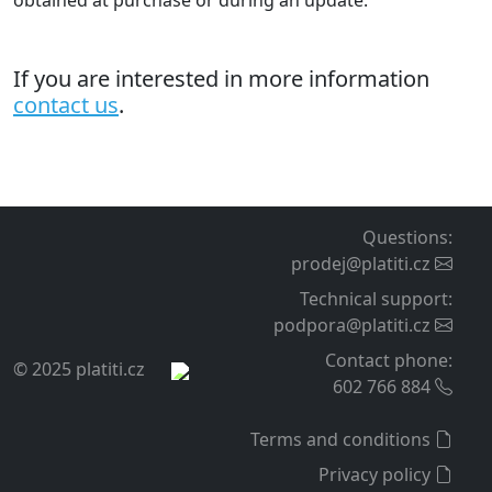
obtained at purchase or during an update.
If you are interested in more information
contact us
.
Questions
:
prodej@platiti.cz
Technical support
:
podpora@platiti.cz
Contact phone
:
© 2025 platiti.cz
602 766 884
Terms and conditions
Privacy policy