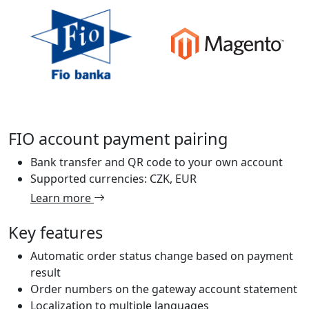
FIO account payment pairing
Bank transfer and QR code to your own account
Supported currencies: CZK, EUR
Learn more
Key features
Automatic order status change based on payment
result
Order numbers on the gateway account statement
Localization to multiple languages