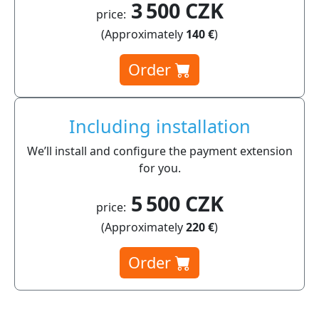
3 500 CZK
price:
(Approximately
140 €
)
Order
Including installation
We’ll install and configure the payment extension
for you.
5 500 CZK
price:
(Approximately
220 €
)
Order