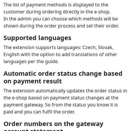
The list of payment methods is displayed to the
customer during ordering directly in the e‑shop.
In the admin you can choose which methods will be
shown during the order process and set their order.
Supported languages
The extension supports languages: Czech, Slovak,
English with the option to add translations of other
languages per the guide.
Automatic order status change based
on payment result
The extension automatically updates the order status in
the e‑shop based on payment status changes at the
payment gateway. So from the status you know it is
paid and you can fulfil the order.
Order numbers on the gateway