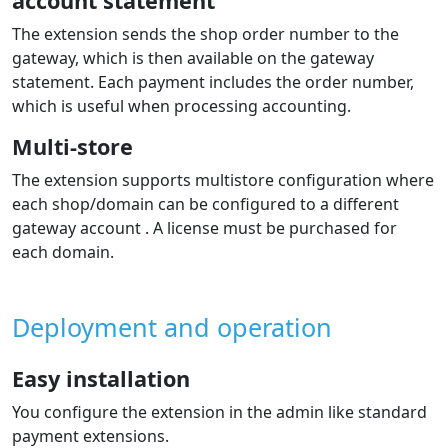
account statement
The extension sends the shop order number to the
gateway, which is then available on the gateway
statement. Each payment includes the order number,
which is useful when processing accounting.
Multi-store
The extension supports multistore configuration where
each shop/domain can be configured to a different
gateway account . A license must be purchased for
each domain.
Deployment and operation
Easy installation
You configure the extension in the admin like standard
payment extensions.