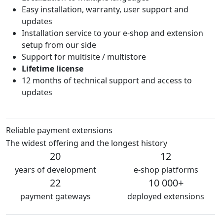
Easy installation, warranty, user support and
updates
Installation service to your e-shop and extension
setup from our side
Support for multisite / multistore
Lifetime license
12 months of technical support and access to
updates
Reliable payment extensions
The widest offering and the longest history
20
12
years of development
e-shop platforms
22
10 000+
payment gateways
deployed extensions