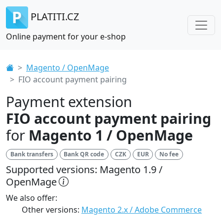
PLATITI.CZ
Online payment for your e-shop
Magento / OpenMage
FIO account payment pairing
Payment extension
FIO account payment pairing
for
Magento 1 / OpenMage
Bank transfers
Bank QR code
CZK
EUR
No fee
Supported versions: Magento 1.9 /
OpenMage
We also offer:
Other versions:
Magento 2.x / Adobe Commerce