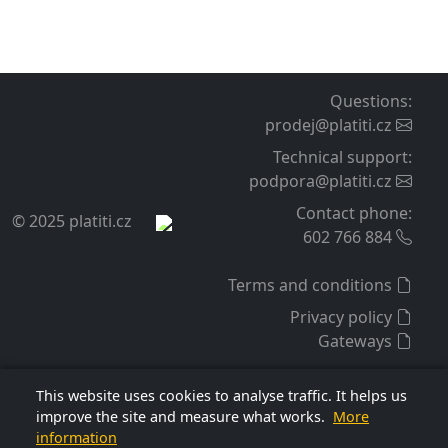
Deployment and operation
Easy installation
You configure the extension in the admin like standard
payment extensions.
A detailed guide is included for setting the extension on
your payment gateway account. The guide also includes
typical configuration mistakes and their solutions.
Our user support is available. You can also additionally
order installation and extension setup service for your
e-shop from our side.
Support and updates
For the purchased extension, we provide warranty,
technical support, and free access to updates for 12
months from purchase. This period can be extended
This website uses cookies to analyse traffic. It helps us
before it expires by another 12 months for a fee per the
improve the site and measure what works.
More
information
price list, currently 1 100 CZK.