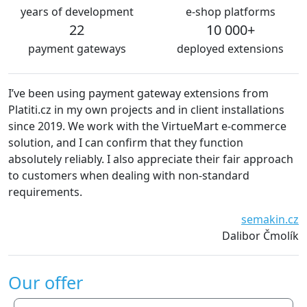
years of development
e-shop platforms
22
10 000+
payment gateways
deployed extensions
I’ve been using payment gateway extensions from
We 
Platiti.cz in my own projects and in client installations
Th
since 2019. We work with the VirtueMart e-commerce
es
solution, and I can confirm that they function
de
absolutely reliably. I also appreciate their fair approach
to customers when dealing with non-standard
requirements.
semakin.cz
Dalibor Čmolík
Our offer