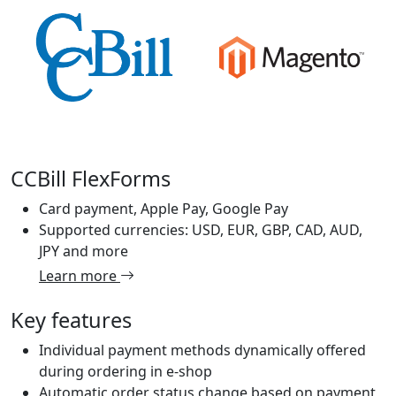
CCBill FlexForms
Card payment, Apple Pay, Google Pay
Supported currencies: USD, EUR, GBP, CAD, AUD,
JPY and more
Learn more
Key features
Individual payment methods dynamically offered
during ordering in e-shop
Automatic order status change based on payment