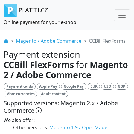
PLATITI.CZ
Online payment for your e-shop
Magento / Adobe Commerce
CCBill FlexForms
Payment extension
CCBill FlexForms
for
Magento
2 / Adobe Commerce
Payment cards
Apple Pay
Google Pay
EUR
USD
GBP
More currencies
Adult content
Supported versions: Magento 2.x / Adobe
Commerce
We also offer:
Other versions:
Magento 1.9 / OpenMage