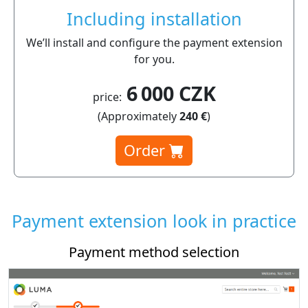
Including installation
We’ll install and configure the payment extension
for you.
6 000 CZK
price:
(Approximately
240 €
)
Order
Payment extension look in practice
Payment method selection