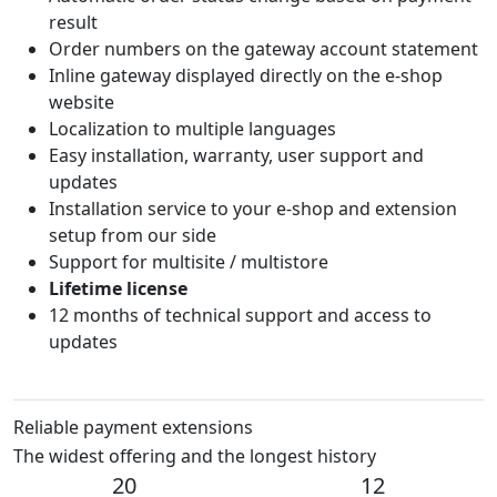
result
Order numbers on the gateway account statement
Inline gateway displayed directly on the e-shop
website
Localization to multiple languages
Easy installation, warranty, user support and
updates
Installation service to your e-shop and extension
setup from our side
Support for multisite / multistore
Lifetime license
12 months of technical support and access to
updates
Reliable payment extensions
The widest offering and the longest history
20
12