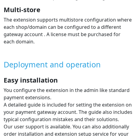
Individual payment methods displayed
dynamically in the payment selection
in the e‑shop
The list of payment methods is displayed to the
customer during ordering directly in the e‑shop.
In the admin you can choose which methods will be
shown during the order process and set their order.
Supported languages
The extension shows the gateway in the e‑shop
language. The gateway itself supports many languages.
The extension supports languages: Czech, Slovak,
English with the option to add translations of other
languages per the guide.
Automatic order status change based
on payment result
The extension automatically updates the order status in