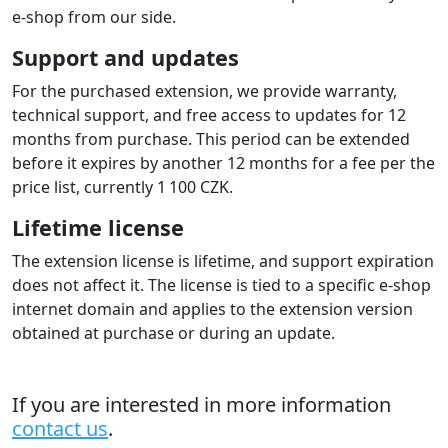
the e‑shop based on payment status changes at the
payment gateway. So from the status you know it is
paid and you can fulfil the order.
Order numbers on the gateway
account statement
The extension sends the shop order number to the
gateway, which is then available on the gateway
statement. Each payment includes the order number,
which is useful when processing accounting.
Multi-store
The extension supports multistore configuration where
each shop/domain can be configured to a different
gateway account . A license must be purchased for
each domain.