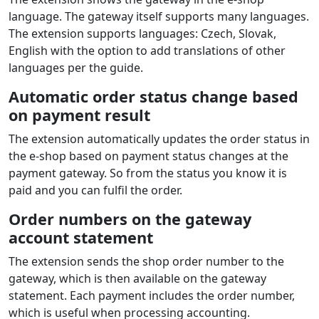
Payment extension features
CCBill
FlexForms
for
Magento / Adobe
Commerce
Card payment, Apple Pay, Google Pay
Supported payment card brands: VISA, VISA Electron,
MasterCard
Supported currencies: USD, EUR, GBP, CAD, AUD, JPY
and more