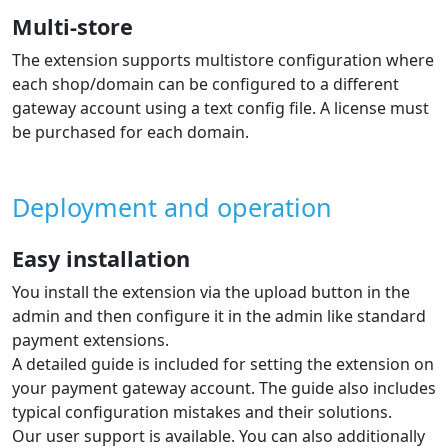
languages per the guide.
Automatic order status change based
on payment result
The extension automatically updates the order status in
the e‑shop based on payment status changes at the
payment gateway. So from the status you know it is
paid and you can fulfil the order.
Order numbers on the gateway
account statement
The extension sends the shop order number to the
gateway, which is then available on the gateway
statement. Each payment includes the order number,
which is useful when processing accounting.
Multi-store
The extension supports multistore configuration where