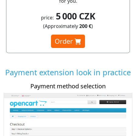
for you.
5 000 CZK
price:
(Approximately
200 €
)
Order
Payment extension look in practice
Payment method selection