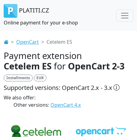
PLATITI.CZ
Online payment for your e-shop
OpenCart
Cetelem ES
Payment extension
Cetelem ES
for
OpenCart 2-3
Installments
EUR
Supported versions: OpenCart 2.x - 3.x
We also offer:
Other versions:
OpenCart 4.x