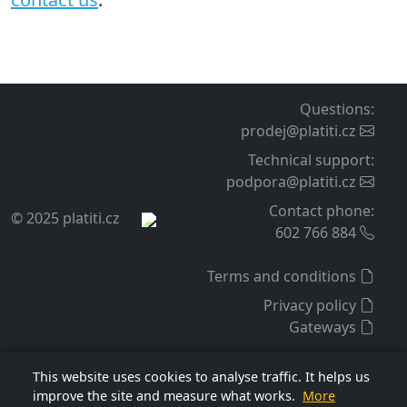
Support and updates
For the purchased extension, we provide warranty,
technical support, and free access to updates for 12
months from purchase. This period can be extended
before it expires by another 12 months for a fee per the
price list, currently 1 100 CZK.
Lifetime license
The extension license is lifetime, and support expiration
does not affect it. The license is tied to a specific e-shop
internet domain and applies to the extension version
obtained at purchase or during an update.
If you are interested in more information
contact us
.
This website uses cookies to analyse traffic. It helps us
improve the site and measure what works.
More