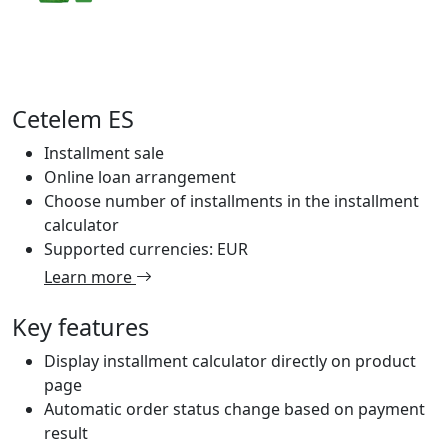
Cetelem ES
Installment sale
Online loan arrangement
Choose number of installments in the installment
calculator
Supported currencies: EUR
Learn more
Key features
Display installment calculator directly on product
page
Automatic order status change based on payment
result