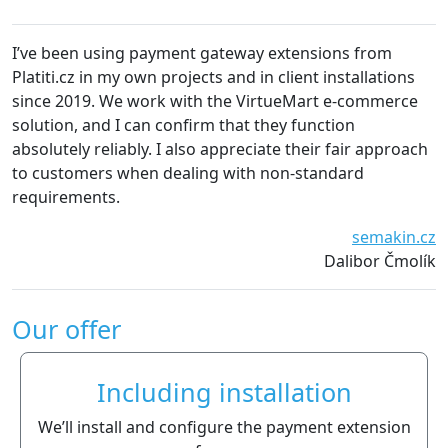
I’ve been using payment gateway extensions from
We 
Platiti.cz in my own projects and in client installations
Th
since 2019. We work with the VirtueMart e-commerce
es
solution, and I can confirm that they function
de
absolutely reliably. I also appreciate their fair approach
to customers when dealing with non-standard
requirements.
semakin.cz
Dalibor Čmolík
Our offer
Including installation
We’ll install and configure the payment extension