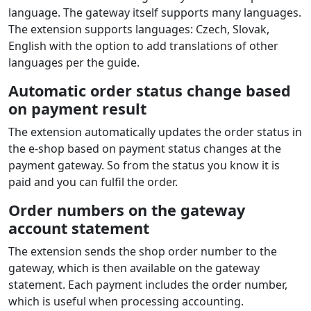
page where the customer can choose the number of
installments and see the indicative monthly installment.
During payment, a calculator for the total order
amount is shown where the customer sees all loan-
related costs.
Individual payment methods displayed
dynamically in the payment selection
in the e‑shop
The list of payment methods is displayed to the
customer during ordering directly in the e‑shop.
In the admin you can choose which methods will be
shown during the order process and set their order.
Supported languages
The extension shows the gateway in the e‑shop
language. The gateway itself supports many languages.
The extension supports languages: Czech, Slovak,
English with the option to add translations of other