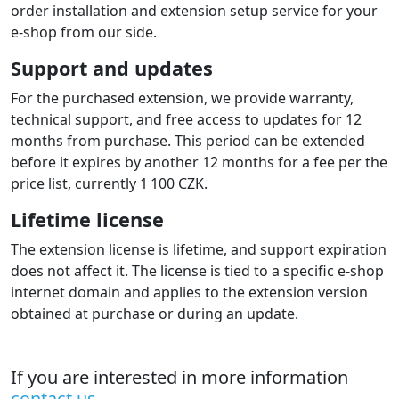
each shop/domain can be configured to a different
gateway account using a text config file. A license must
be purchased for each domain.
Deployment and operation
Easy installation
You install the extension via the upload button in the
admin and then configure it in the admin like standard
payment extensions.
A detailed guide is included for setting the extension on
your payment gateway account. The guide also includes
typical configuration mistakes and their solutions.
Our user support is available. You can also additionally
order installation and extension setup service for your
e-shop from our side.