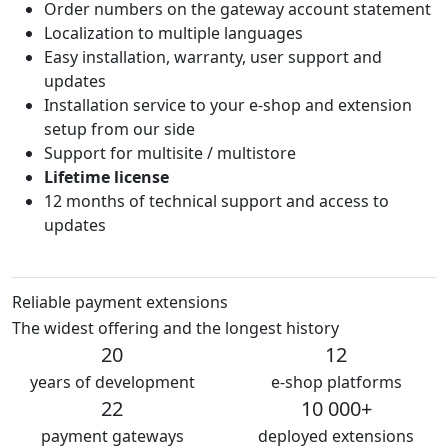
Order numbers on the gateway account statement
Localization to multiple languages
Easy installation, warranty, user support and
updates
Installation service to your e-shop and extension
setup from our side
Support for multisite / multistore
Lifetime license
12 months of technical support and access to
updates
Reliable payment extensions
The widest offering and the longest history
20
12
years of development
e-shop platforms
22
10 000+
payment gateways
deployed extensions