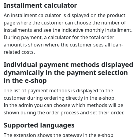
Payment extension features
Cetelem ES
for
OpenCart
Installment sale
Online loan arrangement directly in the e‑shop. The
customer selects the number and amount of
installments and the loan is approved within minutes.
Supported currencies: EUR
Installment calculator
An installment calculator is displayed on the product