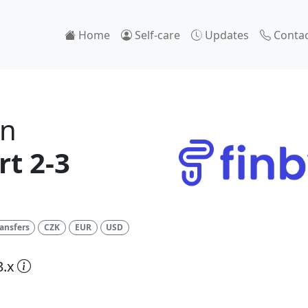
Home
Self-care
Updates
Contac
on
t 2-3
ansfers
CZK
EUR
USD
3.x