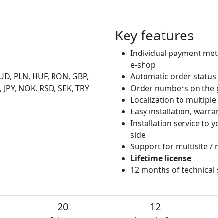
Key features
Individual payment met
e-shop
UD, PLN, HUF, RON, GBP,
Automatic order status
 JPY, NOK, RSD, SEK, TRY
Order numbers on the 
Localization to multipl
Easy installation, warr
Installation service to
side
Support for multisite / 
Lifetime license
12 months of technical
20
12