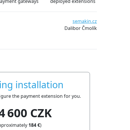
ayment gateways
deployed extensions
We are very satisfied with the extensions from pla
emakin.cz
date and essentially without technical problems. 
bor Čmolík
everyone.
ing installation
nfigure the payment extension for you.
4 600 CZK
pproximately
184 €
)