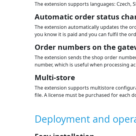
Payment extension fe
Card payment, Apple Pay, G
Supported payment card brands: VISA, VISA
Supported currencies: CZK, EUR, USD, AUD, 
Payment by bank buttons
Supported are Banks in Czechia, Slovakia, Hu
Individual payment methods
The list of payment methods is displayed to 
In the admin you can choose which methods 