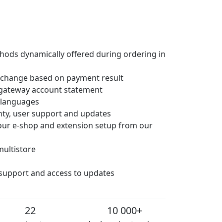
hods dynamically offered during ordering in
 change based on payment result
gateway account statement
e languages
anty, user support and updates
 your e-shop and extension setup from our
multistore
 support and access to updates
22
10 000+