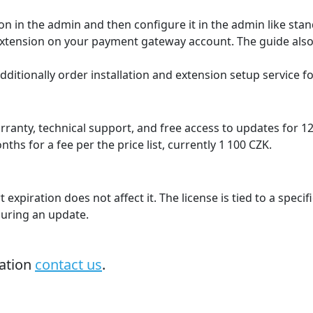
hop language. The gateway itself supports many languages
ovak, English with the option to add translations of other 
nge based on payment result
der status in the e‑shop based on payment status changes 
er.
way account statement
to the gateway, which is then available on the gateway st
counting.
ation where each shop/domain can be configured to a diffe
domain.