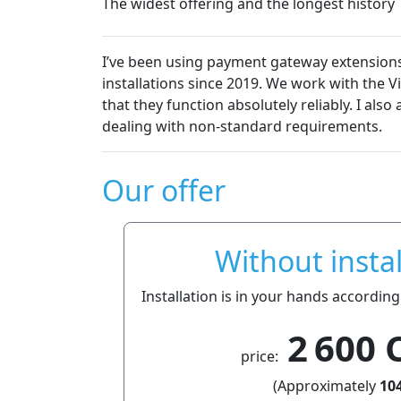
The widest offering and the longest history
ment gateway extensions from Platiti.cz in my own projects 
e 2019. We work with the VirtueMart e-commerce solution, a
absolutely reliably. I also appreciate their fair approach t
tandard requirements.
Our offer
Without instal
Installation is in your hands according
2 600 
price:
(Approximately
104