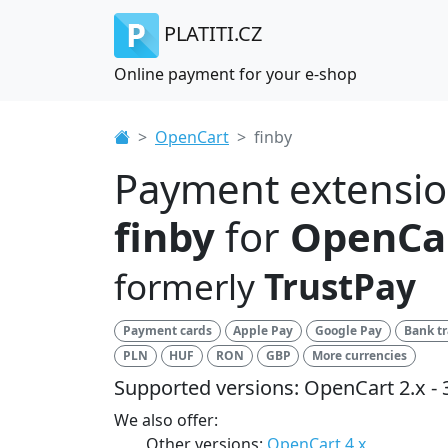
PLATITI.CZ
Online payment for your e-shop
OpenCart
finby
Payment extensi
finby
for
OpenCar
formerly
TrustPay
Payment cards
Apple Pay
Google Pay
Bank tr
PLN
HUF
RON
GBP
More currencies
Supported versions: OpenCart 2.x - 
We also offer:
Other versions:
OpenCart 4.x