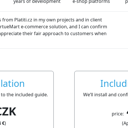
years of development
e-shop platforms
p
and in client
s
nd I can confirm
Dali
o customers when
lation
Includ
 to the included guide.
We’ll install and co
CZK
price:
 €
)
(A