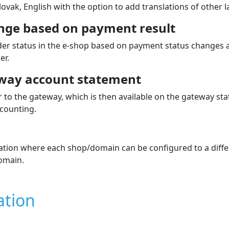
atures
finby
for
OpenCart
oogle Pay
 Electron, MasterCard
PLN, HUF, RON, GBP, BAM, BGN, CAD, CHF, CNY, DKK, HKD, IL
ngary, Estonia, Lithuania, Latvia, Slovenia and Turkey.
 displayed dynamically in the paymen
the customer during ordering directly in the e‑shop.
will be shown during the order process and set their order