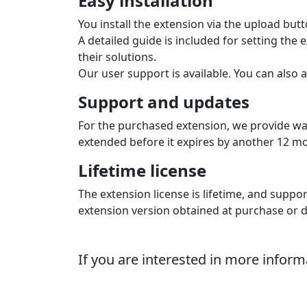
Supported languages
The extension shows the gateway in the e‑s
The extension supports languages: Czech, Sl
Automatic order status cha
The extension automatically updates the or
you know it is paid and you can fulfil the ord
Order numbers on the gate
The extension sends the shop order number 
number, which is useful when processing ac
Multi-store
The extension supports multistore configur
file. A license must be purchased for each 