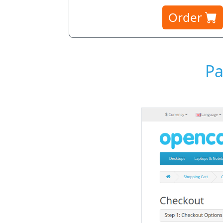
Order
Pa
Payment