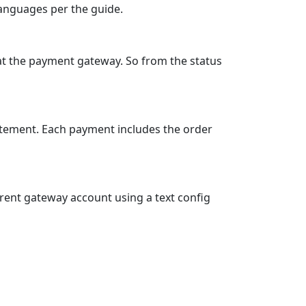
S, JPY, NOK, RSD, SEK, TRY and more
t selection in the e‑shop
.