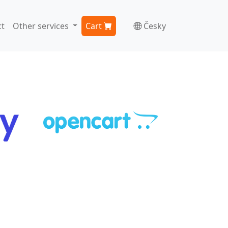
t
Other services
Cart
Česky