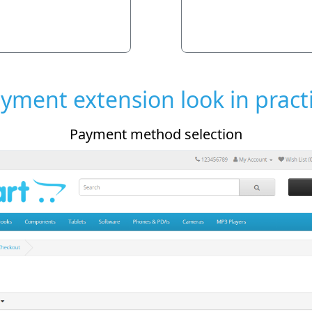
yment extension look in pract
 method selection