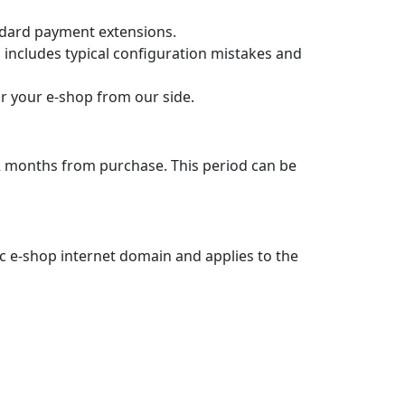
.
languages per the guide.
at the payment gateway. So from the status
atement. Each payment includes the order
rent gateway account using a text config