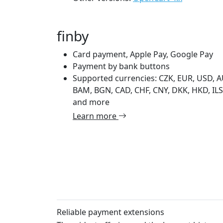
finby
Card payment, Apple Pay, Google Pay
Payment by bank buttons
Supported currencies: CZK, EUR, USD, A
BAM, BGN, CAD, CHF, CNY, DKK, HKD, ILS,
and more
Learn more
Reliable payment extensions