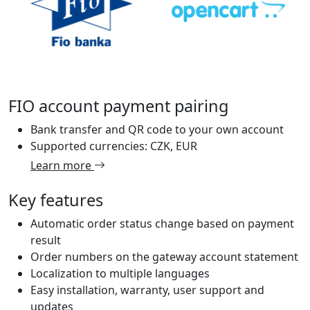
FIO account payment pairing
Bank transfer and QR code to your own account
Supported currencies: CZK, EUR
Learn more
Key features
Automatic order status change based on payment
result
Order numbers on the gateway account statement
Localization to multiple languages
Easy installation, warranty, user support and
updates