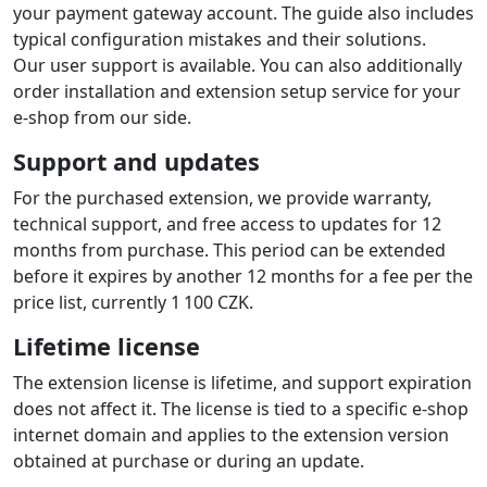
your payment gateway account. The guide also includes
typical configuration mistakes and their solutions.
Our user support is available. You can also additionally
order installation and extension setup service for your
e-shop from our side.
Support and updates
For the purchased extension, we provide warranty,
technical support, and free access to updates for 12
months from purchase. This period can be extended
before it expires by another 12 months for a fee per the
price list, currently 1 100 CZK.
Lifetime license
The extension license is lifetime, and support expiration
does not affect it. The license is tied to a specific e-shop
internet domain and applies to the extension version
obtained at purchase or during an update.