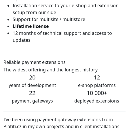
Installation service to your e-shop and extension
setup from our side
Support for multisite / multistore
Lifetime license
12 months of technical support and access to
updates
Reliable payment extensions
The widest offering and the longest history
20
12
years of development
e-shop platforms
22
10 000+
payment gateways
deployed extensions
’ve been using payment gateway extensions from
We a
latiti.cz in my own projects and in client installations
The 