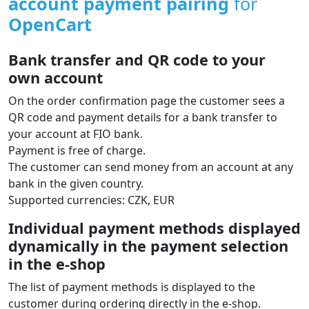
account payment pairing
for
OpenCart
Bank transfer and QR code to your
own account
On the order confirmation page the customer sees a
QR code and payment details for a bank transfer to
your account at FIO bank.
Payment is free of charge.
The customer can send money from an account at any
bank in the given country.
Supported currencies: CZK, EUR
Individual payment methods displayed
dynamically in the payment selection
in the e‑shop
The list of payment methods is displayed to the
customer during ordering directly in the e‑shop.