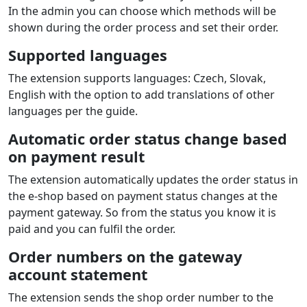
In the admin you can choose which methods will be
shown during the order process and set their order.
Supported languages
The extension supports languages: Czech, Slovak,
English with the option to add translations of other
languages per the guide.
Automatic order status change based
on payment result
The extension automatically updates the order status in
the e‑shop based on payment status changes at the
payment gateway. So from the status you know it is
paid and you can fulfil the order.
Order numbers on the gateway
account statement
The extension sends the shop order number to the