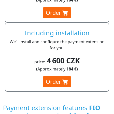
Order
Including installation
We’ll install and configure the payment extension
for you.
4 600 CZK
price:
(Approximately
184 €
)
Order
Payment extension features
FIO