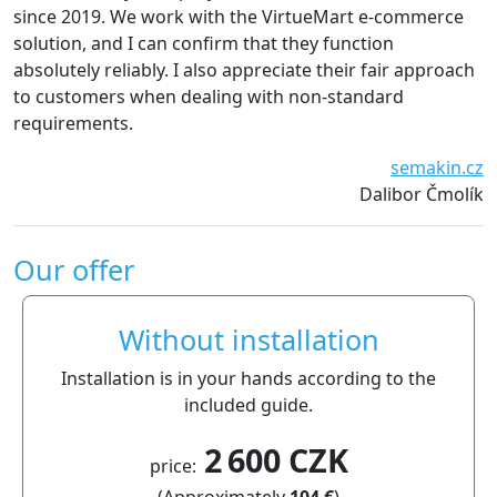
ince 2019. We work with the VirtueMart e-commerce
esse
olution, and I can confirm that they function
defi
bsolutely reliably. I also appreciate their fair approach
o customers when dealing with non-standard
equirements.
semakin.cz
Dalibor Čmolík
Our offer
Without installation
Installation is in your hands according to the
included guide.
2 600 CZK
price:
(Approximately
104 €
)