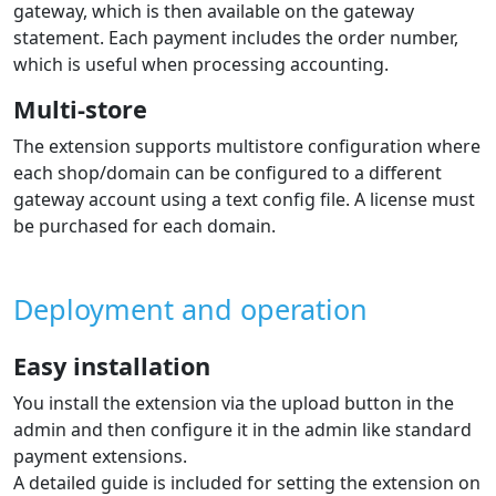
gateway, which is then available on the gateway
statement. Each payment includes the order number,
which is useful when processing accounting.
Multi-store
The extension supports multistore configuration where
each shop/domain can be configured to a different
gateway account using a text config file. A license must
be purchased for each domain.
Deployment and operation
Easy installation
You install the extension via the upload button in the
admin and then configure it in the admin like standard
payment extensions.
A detailed guide is included for setting the extension on