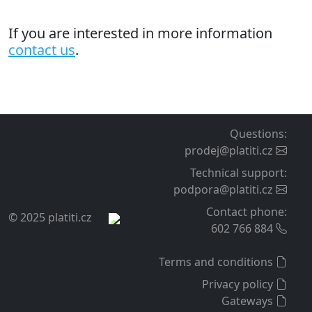
If you are interested in more information
contact us
.
Questions
:
prodej@platiti.cz
Technical support
:
podpora@platiti.cz
Contact phone
:
© 2025 platiti.cz
602 766 884
Terms and conditions
Privacy policy
Gateways