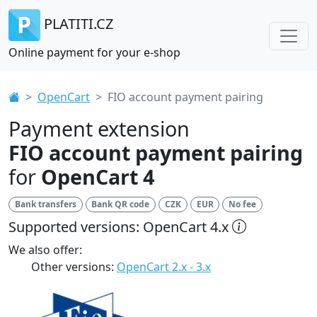
PLATITI.CZ
Online payment for your e-shop
OpenCart
FIO account payment pairing
Payment extension
FIO account payment pairing
for
OpenCart 4
Bank transfers
Bank QR code
CZK
EUR
No fee
Supported versions: OpenCart 4.x
We also offer:
Other versions:
OpenCart 2.x - 3.x