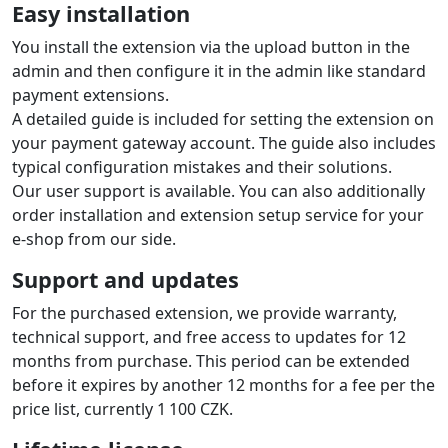
Easy installation
You install the extension via the upload button in the
admin and then configure it in the admin like standard
payment extensions.
A detailed guide is included for setting the extension on
your payment gateway account. The guide also includes
typical configuration mistakes and their solutions.
Our user support is available. You can also additionally
order installation and extension setup service for your
e-shop from our side.
Support and updates
For the purchased extension, we provide warranty,
technical support, and free access to updates for 12
months from purchase. This period can be extended
before it expires by another 12 months for a fee per the
price list, currently 1 100 CZK.