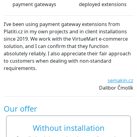
payment gateways
deployed extensions
’ve been using payment gateway extensions from
We a
latiti.cz in my own projects and in client installations
The 
ince 2019. We work with the VirtueMart e-commerce
esse
olution, and I can confirm that they function
defi
bsolutely reliably. I also appreciate their fair approach
o customers when dealing with non-standard
equirements.
semakin.cz
Dalibor Čmolík
Our offer
Without installation