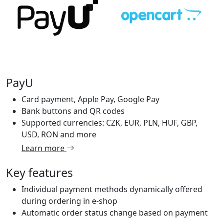
PayU
Card payment, Apple Pay, Google Pay
Bank buttons and QR codes
Supported currencies: CZK, EUR, PLN, HUF, GBP,
USD, RON and more
Learn more
Key features
Individual payment methods dynamically offered
during ordering in e-shop
Automatic order status change based on payment