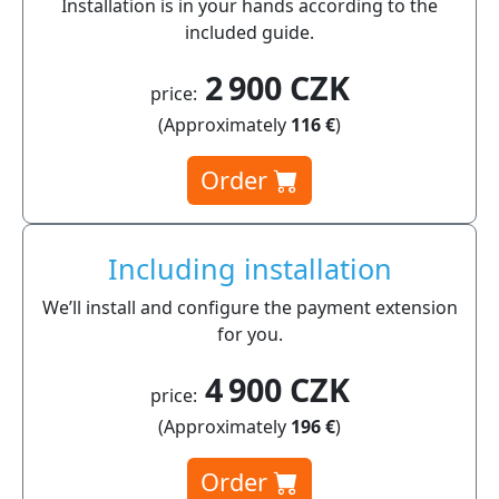
Installation is in your hands according to the
included guide.
2 900 CZK
price:
(Approximately
116 €
)
Order
Including installation
We’ll install and configure the payment extension
for you.
4 900 CZK
price:
(Approximately
196 €
)
Order