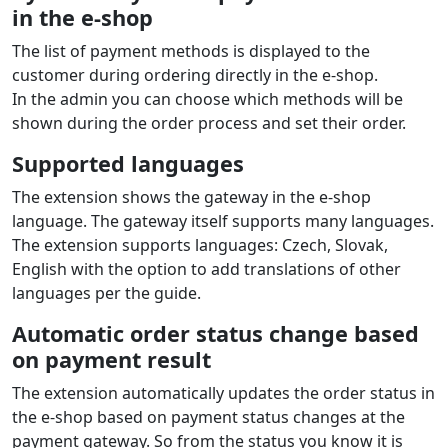
in the e‑shop
The list of payment methods is displayed to the
customer during ordering directly in the e‑shop.
In the admin you can choose which methods will be
shown during the order process and set their order.
Supported languages
The extension shows the gateway in the e‑shop
language. The gateway itself supports many languages.
The extension supports languages: Czech, Slovak,
English with the option to add translations of other
languages per the guide.
Automatic order status change based
on payment result
The extension automatically updates the order status in
the e‑shop based on payment status changes at the
payment gateway. So from the status you know it is