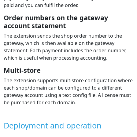
paid and you can fulfil the order.
Order numbers on the gateway
account statement
The extension sends the shop order number to the
gateway, which is then available on the gateway
statement. Each payment includes the order number,
which is useful when processing accounting.
Multi-store
The extension supports multistore configuration where
each shop/domain can be configured to a different
gateway account using a text config file. A license must
be purchased for each domain.
Deployment and operation