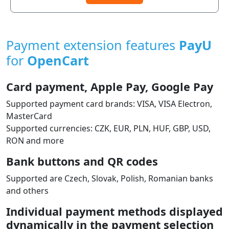
Payment extension features
PayU
for
OpenCart
Card payment, Apple Pay, Google Pay
Supported payment card brands: VISA, VISA Electron,
MasterCard
Supported currencies: CZK, EUR, PLN, HUF, GBP, USD,
RON and more
Bank buttons and QR codes
Supported are Czech, Slovak, Polish, Romanian banks
and others
Individual payment methods displayed
dynamically in the payment selection