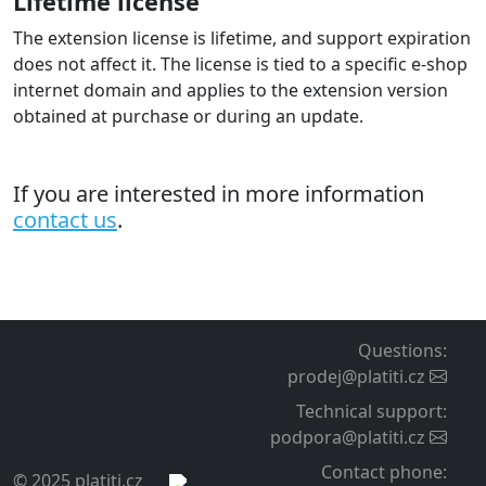
Lifetime license
The extension license is lifetime, and support expiration
does not affect it. The license is tied to a specific e-shop
internet domain and applies to the extension version
obtained at purchase or during an update.
If you are interested in more information
contact us
.
Questions
:
prodej@platiti.cz
Technical support
:
podpora@platiti.cz
Contact phone
:
© 2025 platiti.cz