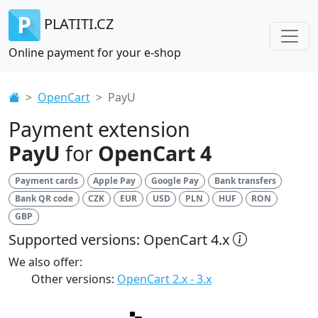
PLATITI.CZ
Online payment for your e-shop
OpenCart
PayU
Payment extension
PayU
for
OpenCart 4
Payment cards
Apple Pay
Google Pay
Bank transfers
Bank QR code
CZK
EUR
USD
PLN
HUF
RON
GBP
Supported versions: OpenCart 4.x
We also offer:
Other versions:
OpenCart 2.x - 3.x