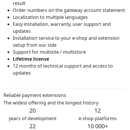
result
Order numbers on the gateway account statement
Localization to multiple languages
Easy installation, warranty, user support and
updates
Installation service to your e-shop and extension
setup from our side
Support for multisite / multistore
Lifetime license
12 months of technical support and access to
updates
Reliable payment extensions
The widest offering and the longest history
20
12
years of development
e-shop platforms
22
10 000+