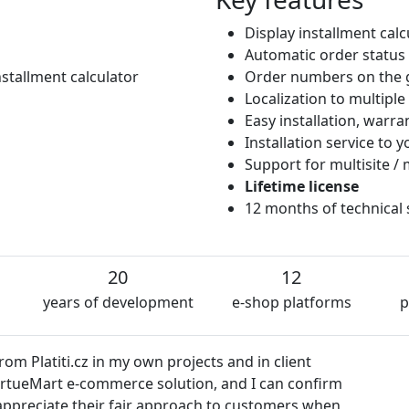
Display installment cal
Automatic order status
stallment calculator
Order numbers on the 
Localization to multipl
Easy installation, warr
Installation service to
Support for multisite / 
Lifetime license
12 months of technical
20
12
years of development
e-shop platforms
p
z in my own projects and in client
e-commerce solution, and I can confirm
e their fair approach to customers when