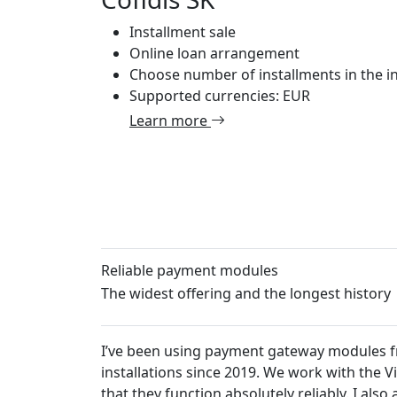
Installment sale
Online loan arrangement
Choose number of installments in the in
Supported currencies: EUR
Learn more
Reliable payment modules
The widest offering and the longest history
I’ve been using payment gateway modules from Platiti.c
installations since 2019. We work with the VirtueMart 
that they function absolutely reliably. I also appreciat