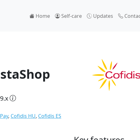
Home
Self-care
Updates
Contac
estaShop
9.x
 Pay
,
Cofidis HU
,
Cofidis ES
Key features