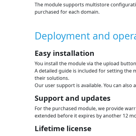
Payment module feat
Installment sale
Online loan arrangement directly in the e‑
minutes.
Supported currencies: EUR
Installment calculator
An installment calculator is displayed on t
monthly installment.
During payment, a calculator for the total 
Individual payment methods
The list of payment methods is displayed to 
In the admin you can choose which methods 