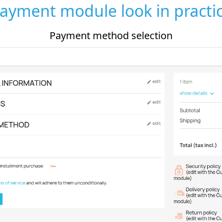
ayment module look in practi
Payment method selection