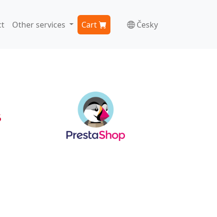
t
Other services
Cart
Česky