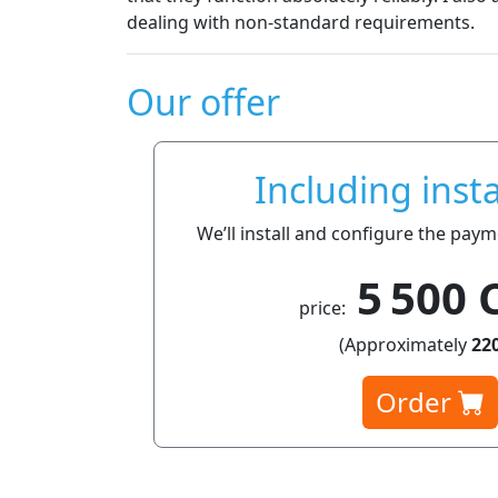
dealing with non-standard requirements.
Our offer
Including insta
We’ll install and configure the pay
5 500 
price:
(Approximately
220
Order