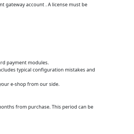
p
lments and the loan is approved within
f installments and see the indicative
ted costs.
t selection in the e‑shop