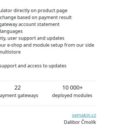
culator directly on product page
 change based on payment result
gateway account statement
e languages
anty, user support and updates
 your e-shop and module setup from our side
multistore
 support and access to updates
22
10 000+
ayment gateways
deployed modules
We are very satisfied with
semakin.cz
and essentially without te
Dalibor Čmolík