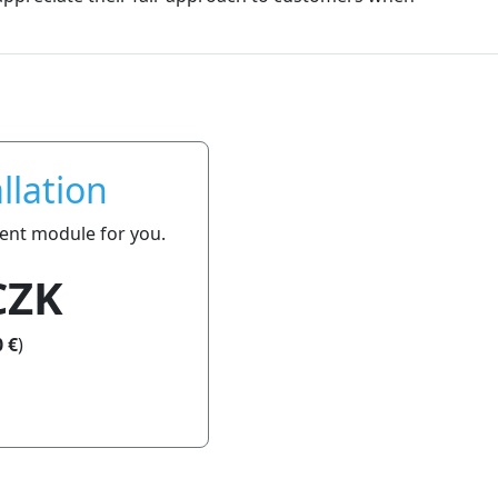
llation
ment module for you.
CZK
 €
)