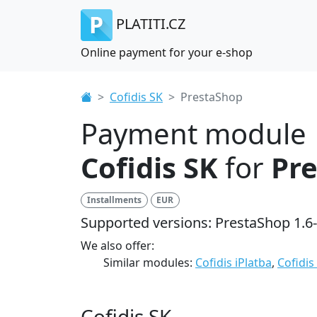
PLATITI.CZ
Online payment for your e-shop
Cofidis SK
PrestaShop
Payment module
Cofidis SK
for
Pr
Installments
EUR
Supported versions: PrestaShop 1.6-
We also offer:
Similar modules:
Cofidis iPlatba
,
Cofidis
Cofidis SK