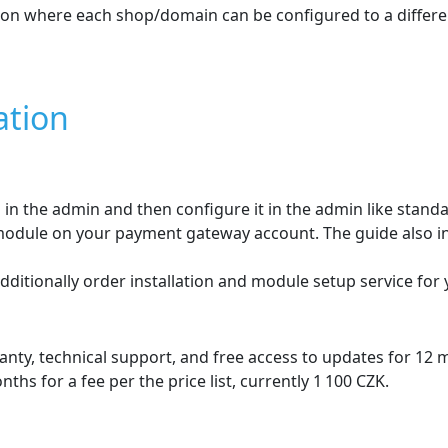
ures
Cofidis SK
for
PrestaSho
shop. The customer selects the number and amount of instal
he product page where the customer can choose the number o
order amount is shown where the customer sees all loan-rela
 displayed dynamically in the paymen
the customer during ordering directly in the e‑shop.
will be shown during the order process .