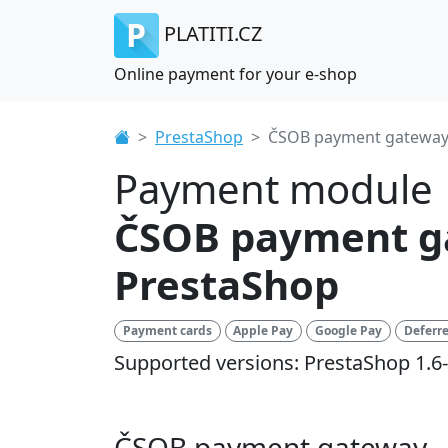
PLATITI.CZ
Online payment for your e-shop
PrestaShop
ČSOB payment gatewa
Payment module
ČSOB payment g
PrestaShop
Payment cards
Apple Pay
Google Pay
Deferr
Supported versions: PrestaShop 1.6-
ČSOB payment gateway