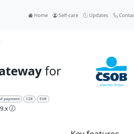
Home
Self-care
Updates
Contac
y
ateway
for
ed payment
CZK
EUR
9.x
Key features