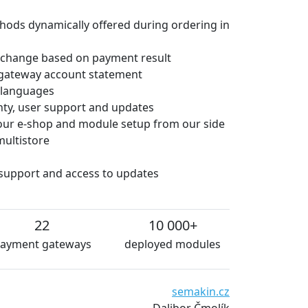
hods dynamically offered during ordering in
 change based on payment result
gateway account statement
e languages
anty, user support and updates
 your e-shop and module setup from our side
multistore
 support and access to updates
22
10 000+
ayment gateways
deployed modules
We are very satisfied with
semakin.cz
and essentially without te
Dalibor Čmolík