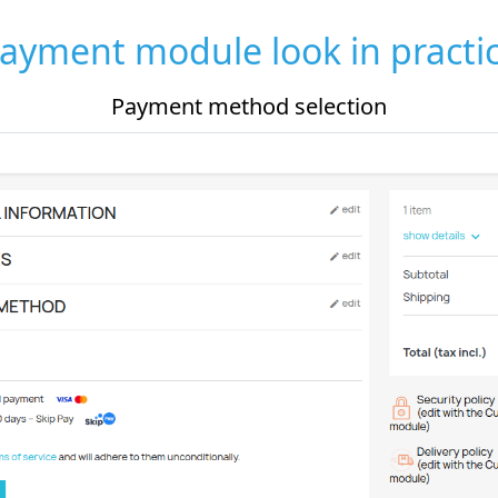
ayment module look in practi
Payment method selection