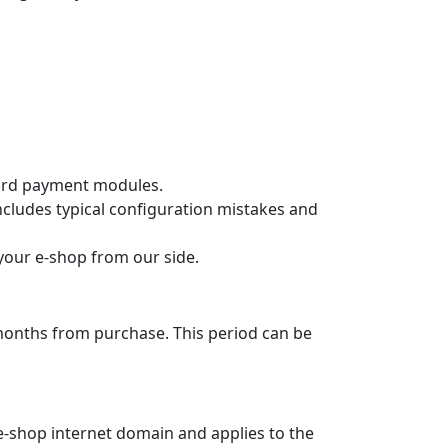
for
PrestaShop
t selection in the e‑shop