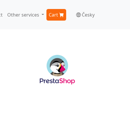
t
Other services
Cart
Česky