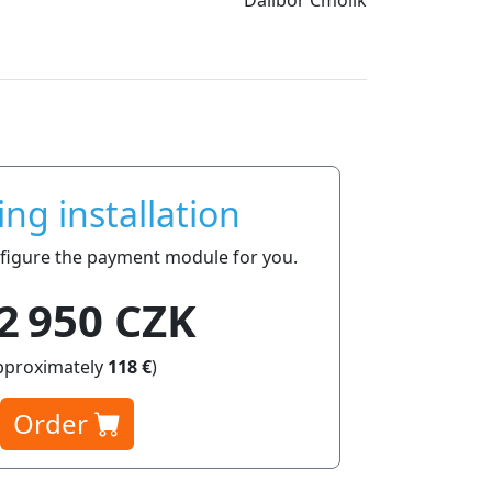
ing installation
onfigure the payment module for you.
2 950 CZK
pproximately
118 €
)
Order