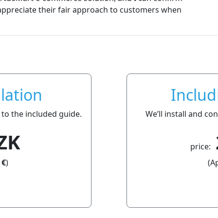
e their fair approach to customers when
lation
Includ
 to the included guide.
We’ll install and c
ZK
price:
 €
)
(A