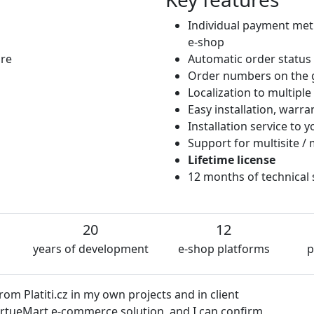
Individual payment met
e-shop
ore
Automatic order status
Order numbers on the 
Localization to multipl
Easy installation, warr
Installation service to
Support for multisite / 
Lifetime license
12 months of technical
20
12
years of development
e-shop platforms
p
z in my own projects and in client
e-commerce solution, and I can confirm