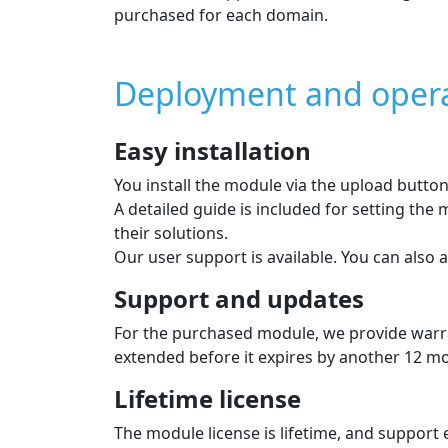
Payment module feat
Card payment, Apple Pay, G
Supported payment card brands: VISA, VISA
Supported currencies: CZK, EUR and more
Deferred payment with no 
Providers: SkipPay
Supported currencies: CZK
Individual payment methods
The list of payment methods is displayed to 
In the admin you can choose which methods 