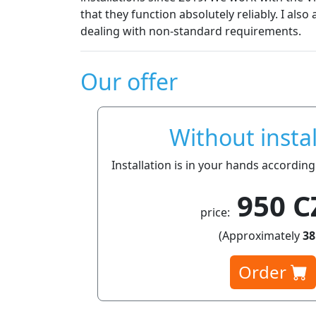
that they function absolutely reliably. I also appreciat
dealing with non-standard requirements.
Our offer
Without instal
Installation is in your hands according
950 C
price:
(Approximately
38
Order