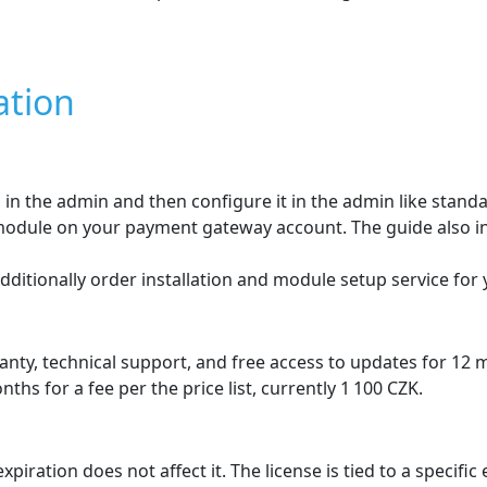
ures
ČSOB payment gateway
oogle Pay
 Electron, MasterCard
surcharge
 displayed dynamically in the paymen
the customer during ordering directly in the e‑shop.
will be shown during the order process .