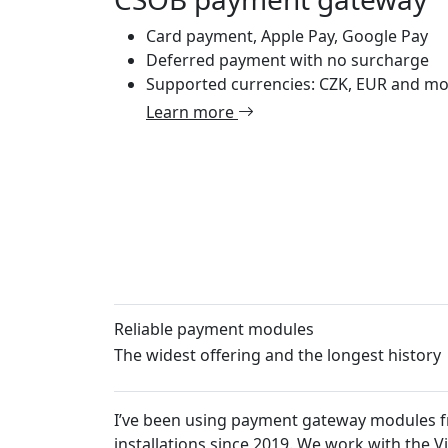
Card payment, Apple Pay, Google Pay
Deferred payment with no surcharge
Supported currencies: CZK, EUR and m
Learn more
Reliable payment modules
The widest offering and the longest history
I’ve been using payment gateway modules from Platiti.c
installations since 2019. We work with the VirtueMart 