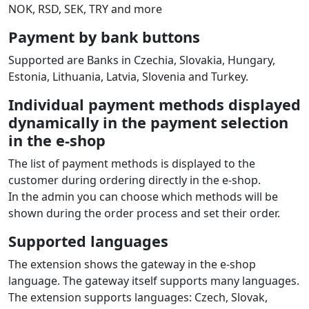
NOK, RSD, SEK, TRY and more
Payment by bank buttons
Supported are Banks in Czechia, Slovakia, Hungary,
Estonia, Lithuania, Latvia, Slovenia and Turkey.
Individual payment methods displayed
dynamically in the payment selection
in the e‑shop
The list of payment methods is displayed to the
customer during ordering directly in the e‑shop.
In the admin you can choose which methods will be
shown during the order process and set their order.
Supported languages
The extension shows the gateway in the e‑shop
language. The gateway itself supports many languages.
The extension supports languages: Czech, Slovak,