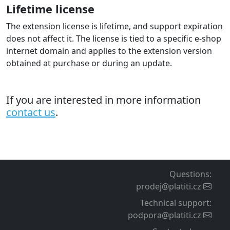
Lifetime license
The extension license is lifetime, and support expiration
does not affect it. The license is tied to a specific e-shop
internet domain and applies to the extension version
obtained at purchase or during an update.
If you are interested in more information
contact us
.
Questions
:
prodej@platiti.cz
Technical support
:
podpora@platiti.cz