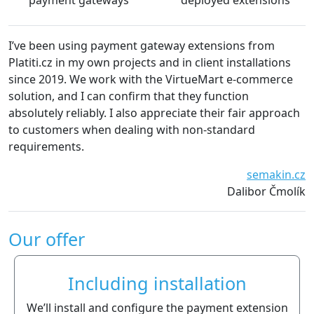
payment gateways
deployed extensions
I’ve been using payment gateway extensions from
Platiti.cz in my own projects and in client installations
since 2019. We work with the VirtueMart e-commerce
solution, and I can confirm that they function
absolutely reliably. I also appreciate their fair approach
to customers when dealing with non-standard
requirements.
semakin.cz
Dalibor Čmolík
Our offer
Including installation
We’ll install and configure the payment extension