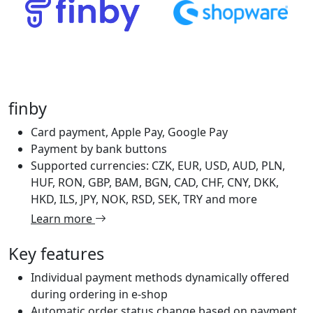
finby
Card payment, Apple Pay, Google Pay
Payment by bank buttons
Supported currencies: CZK, EUR, USD, AUD, PLN,
HUF, RON, GBP, BAM, BGN, CAD, CHF, CNY, DKK,
HKD, ILS, JPY, NOK, RSD, SEK, TRY and more
Learn more
Key features
Individual payment methods dynamically offered
during ordering in e-shop
Automatic order status change based on payment