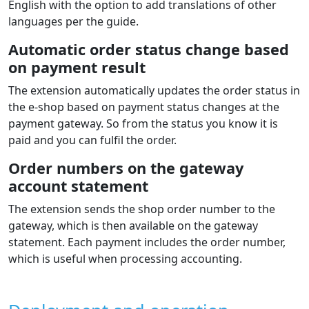
English with the option to add translations of other
languages per the guide.
Automatic order status change based
on payment result
The extension automatically updates the order status in
the e‑shop based on payment status changes at the
payment gateway. So from the status you know it is
paid and you can fulfil the order.
Order numbers on the gateway
account statement
The extension sends the shop order number to the
gateway, which is then available on the gateway
statement. Each payment includes the order number,
which is useful when processing accounting.