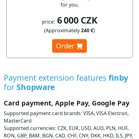
for you.
6 000 CZK
price:
(Approximately
240 €
)
Order
Payment extension features
finby
for
Shopware
Card payment, Apple Pay, Google Pay
Supported payment card brands: VISA, VISA Electron,
MasterCard
Supported currencies: CZK, EUR, USD, AUD, PLN, HUF,
RON, GBP, BAM, BGN, CAD, CHF, CNY, DKK, HKD, ILS, JPY,