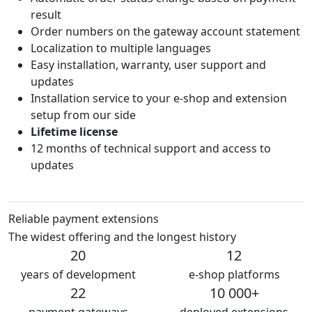
result
Order numbers on the gateway account statement
Localization to multiple languages
Easy installation, warranty, user support and
updates
Installation service to your e-shop and extension
setup from our side
Lifetime license
12 months of technical support and access to
updates
Reliable payment extensions
The widest offering and the longest history
20
12
years of development
e-shop platforms
22
10 000+