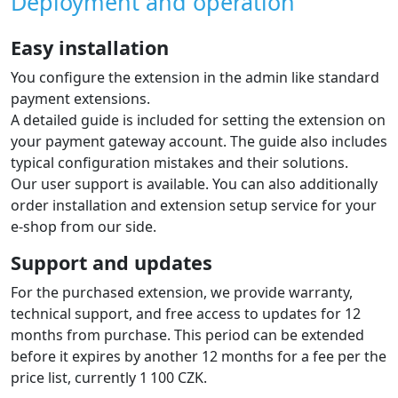
Deployment and operation
Easy installation
You configure the extension in the admin like standard
payment extensions.
A detailed guide is included for setting the extension on
your payment gateway account. The guide also includes
typical configuration mistakes and their solutions.
Our user support is available. You can also additionally
order installation and extension setup service for your
e-shop from our side.
Support and updates
For the purchased extension, we provide warranty,
technical support, and free access to updates for 12
months from purchase. This period can be extended
before it expires by another 12 months for a fee per the
price list, currently 1 100 CZK.