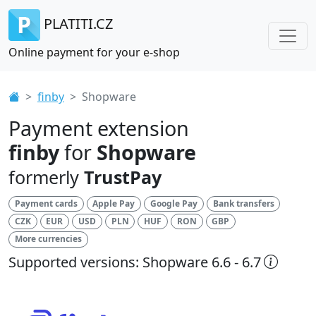
PLATITI.CZ
Online payment for your e-shop
finby
Shopware
Payment extension
finby
for
Shopware
formerly
TrustPay
Payment cards
Apple Pay
Google Pay
Bank transfers
CZK
EUR
USD
PLN
HUF
RON
GBP
More currencies
Supported versions: Shopware 6.6 - 6.7