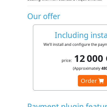
Our offer
Including insta
We’ll install and configure the pay
12 000
price:
(Approximately
480
Order
Payment plugin featu