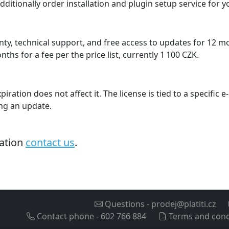
dditionally order installation and plugin setup service for 
ty, technical support, and free access to updates for 12 
hs for a fee per the price list, currently 1 100 CZK.
piration does not affect it. The license is tied to a specific
ing an update.
mation
contact us
.
Questions
-
prodej@platiti.cz
Contact phone
-
602 766 884
Terms and cond