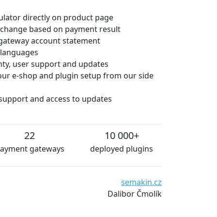
culator directly on product page
 change based on payment result
gateway account statement
e languages
anty, user support and updates
 your e-shop and plugin setup from our side
 support and access to updates
22
10 000+
ayment gateways
deployed plugins
semakin.cz
Dalibor Čmolík