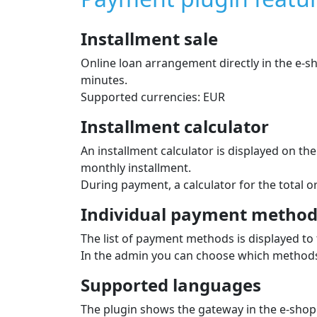
Installment sale
Online loan arrangement directly in the e‑
minutes.
Supported currencies: EUR
Installment calculator
An installment calculator is displayed on t
monthly installment.
During payment, a calculator for the total 
Individual payment methods
The list of payment methods is displayed to 
In the admin you can choose which methods 
Supported languages
The plugin shows the gateway in the e‑shop