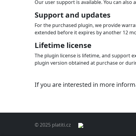
Our user support is available. You can also a
Support and updates
For the purchased plugin, we provide warran
extended before it expires by another 12 mont
Lifetime license
The plugin license is lifetime, and support ex
plugin version obtained at purchase or dur
If you are interested in more infor
© 2025 platiti.cz