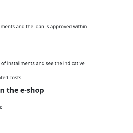
lments and the loan is approved within
f installments and see the indicative
ted costs.
n the e‑shop
.