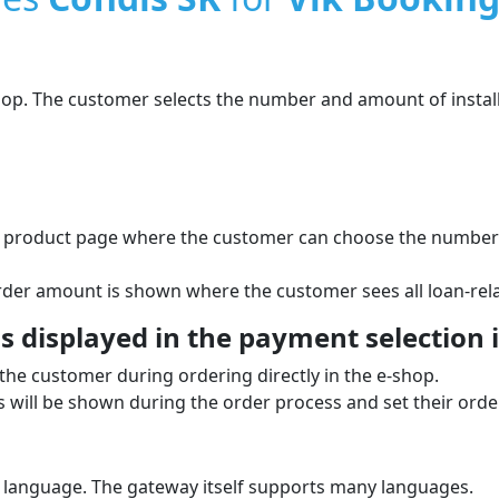
shop. The customer selects the number and amount of instal
he product page where the customer can choose the number o
order amount is shown where the customer sees all loan-rela
 displayed in the payment selection i
the customer during ordering directly in the e‑shop.
will be shown during the order process and set their order
 language. The gateway itself supports many languages.