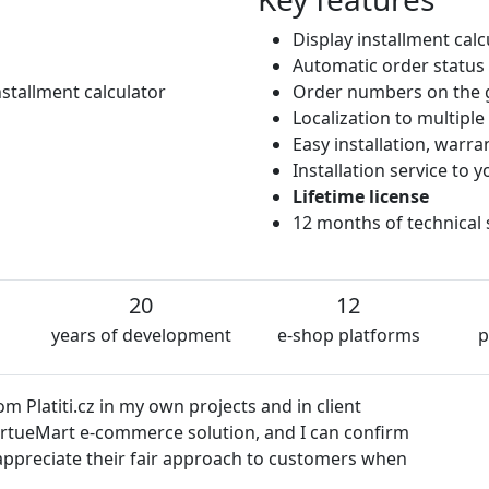
Display installment cal
Automatic order status
stallment calculator
Order numbers on the 
Localization to multipl
Easy installation, warr
Installation service to
Lifetime license
12 months of technical
20
12
years of development
e-shop platforms
p
 Platiti.cz in my own projects and in client
VirtueMart e-commerce solution, and I can confirm
so appreciate their fair approach to customers when