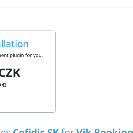
llation
ment plugin for you.
 CZK
 €
)
res
Cofidis SK
for
Vik Bookin