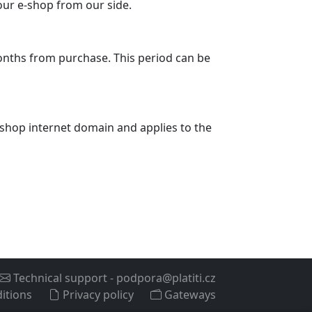
your e-shop from our side.
months from purchase. This period can be
 e-shop internet domain and applies to the
Technical support
-
podpora@platiti.cz
itions
Privacy policy
Gateways