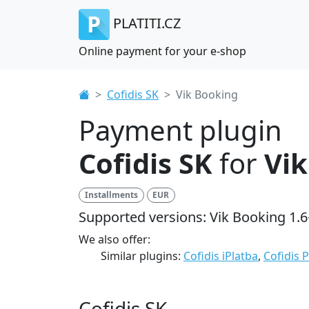
PLATITI.CZ
Online payment for your e-shop
Cofidis SK
Vik Booking
Payment plugin
Cofidis SK
for
Vik
Installments
EUR
Supported versions: Vik Booking 1.6
We also offer:
Similar plugins:
Cofidis iPlatba
,
Cofidis 
Cofidis SK