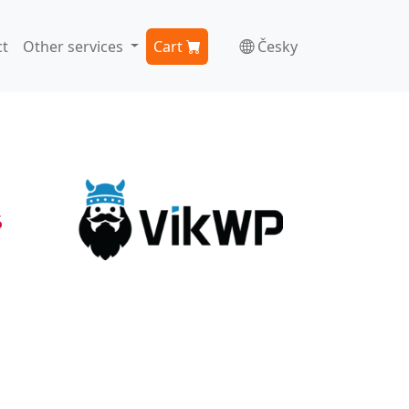
t
Other services
Cart
Česky