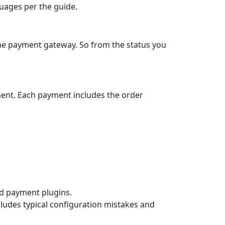
guages per the guide.
the payment gateway. So from the status you
ment. Each payment includes the order
ard payment plugins.
cludes typical configuration mistakes and