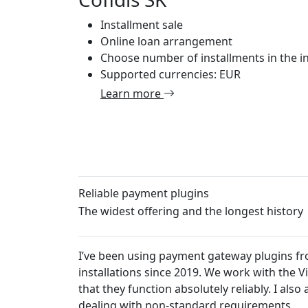
Installment sale
Online loan arrangement
Choose number of installments in the in
Supported currencies: EUR
Learn more
Reliable payment plugins
The widest offering and the longest history
I’ve been using payment gateway plugins from
installations since 2019. We work with the 
that they function absolutely reliably. I al
dealing with non-standard requirements.