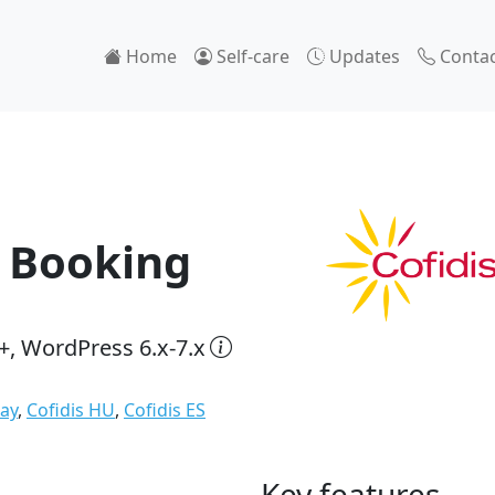
Home
Self-care
Updates
Contac
 Booking
+, WordPress 6.x-7.x
Pay
,
Cofidis HU
,
Cofidis ES
Key features