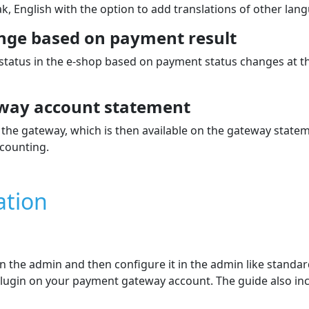
k, English with the option to add translations of other lan
nge based on payment result
 status in the e‑shop based on payment status changes at 
way account statement
the gateway, which is then available on the gateway state
counting.
ation
 in the admin and then configure it in the admin like stand
e plugin on your payment gateway account. The guide also in