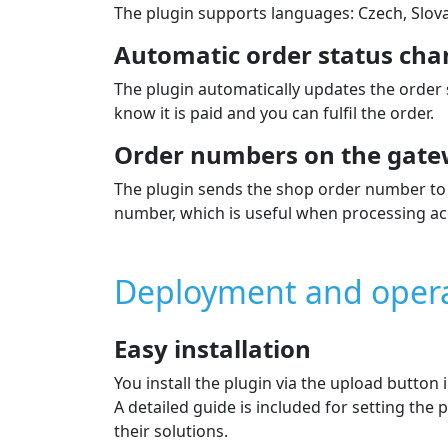
The plugin supports languages: Czech, Slova
Automatic order status cha
The plugin automatically updates the order
know it is paid and you can fulfil the order.
Order numbers on the gate
The plugin sends the shop order number to 
number, which is useful when processing ac
Deployment and oper
Easy installation
You install the plugin via the upload button
A detailed guide is included for setting th
their solutions.