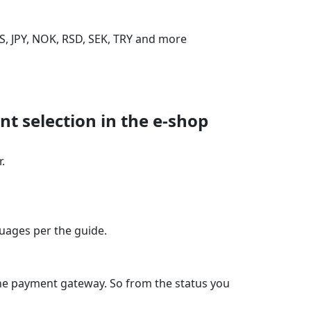
S, JPY, NOK, RSD, SEK, TRY and more
t selection in the e‑shop
.
guages per the guide.
the payment gateway. So from the status you