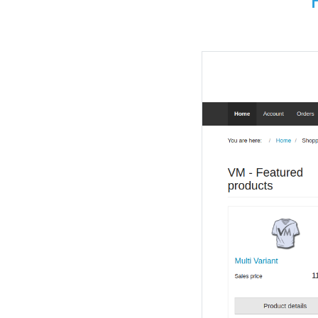
Payment metho