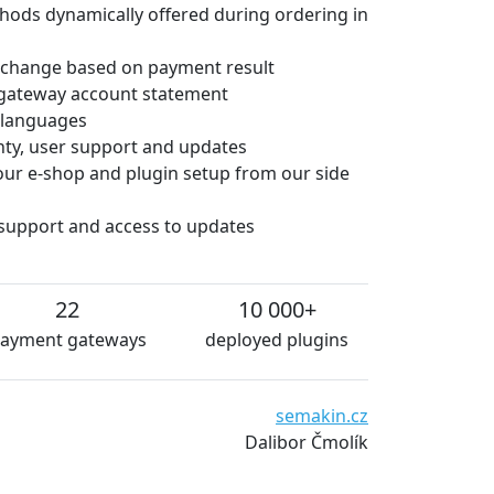
hods dynamically offered during ordering in
 change based on payment result
gateway account statement
e languages
anty, user support and updates
 your e-shop and plugin setup from our side
 support and access to updates
22
10 000+
ayment gateways
deployed plugins
 are very satisfied with the plugins from platiti.cz. The pl
sentially without technical problems. We can definitely rec