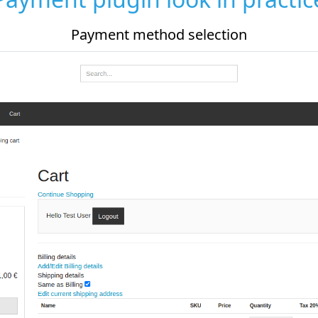
d selection