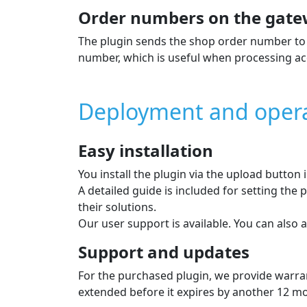
Order numbers on the gate
The plugin sends the shop order number to 
number, which is useful when processing ac
Deployment and oper
Easy installation
You install the plugin via the upload button
A detailed guide is included for setting th
their solutions.
Our user support is available. You can also a
Support and updates
For the purchased plugin, we provide warran
extended before it expires by another 12 mont