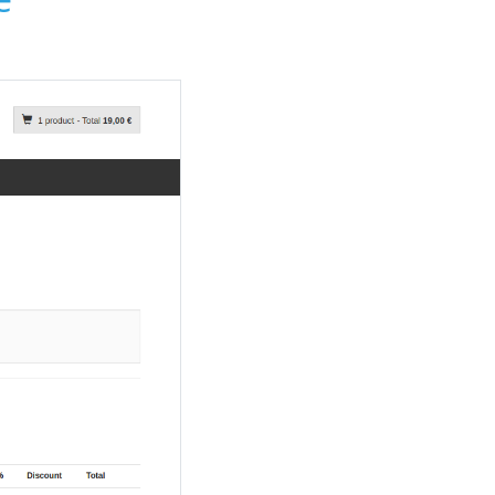
Payment plugin settings in adm