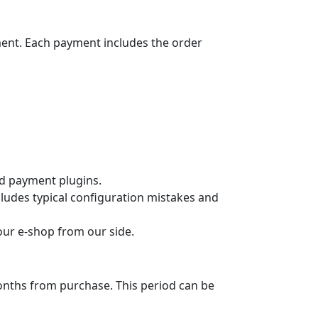
ment. Each payment includes the order
ard payment plugins.
cludes typical configuration mistakes and
your e-shop from our side.
months from purchase. This period can be