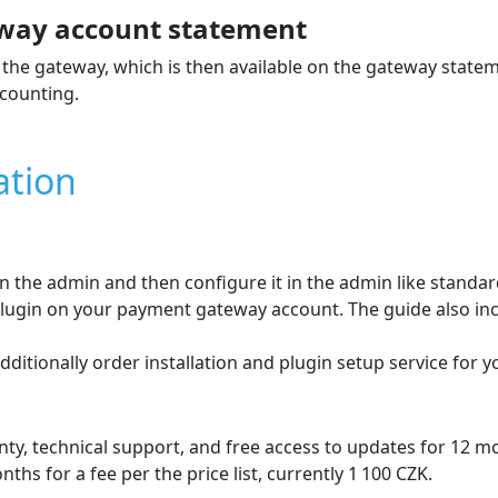
way account statement
the gateway, which is then available on the gateway state
counting.
ation
 in the admin and then configure it in the admin like stand
e plugin on your payment gateway account. The guide also in
dditionally order installation and plugin setup service for 
ty, technical support, and free access to updates for 12 
hs for a fee per the price list, currently 1 100 CZK.