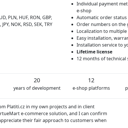
Individual payment met
e-shop
UD, PLN, HUF, RON, GBP,
Automatic order status
 JPY, NOK, RSD, SEK, TRY
Order numbers on the 
Localization to multipl
Easy installation, warr
Installation service to
Lifetime license
12 months of technical
20
12
years of development
e-shop platforms
p
We
semakin.cz
firm
es
Dalibor Čmolík
hen