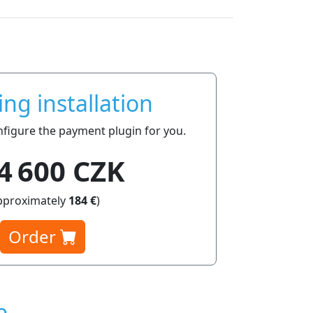
ing installation
onfigure the payment plugin for you.
4 600 CZK
pproximately
184 €
)
Order
e