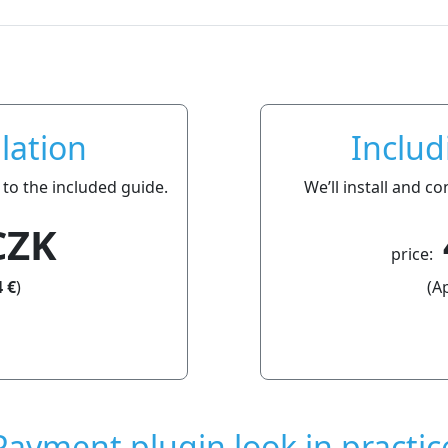
lation
Includ
 to the included guide.
We’ll install and c
CZK
price:
 €
)
(A
Payment plugin look in practic