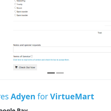
res
Adyen
for
VirtueMart
oogle Pay