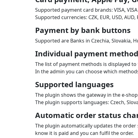
Supported payment card brands: VISA, VISA
Supported currencies: CZK, EUR, USD, AUD, 
Payment by bank buttons
Supported are Banks in Czechia, Slovakia, Hu
Individual payment methods
The list of payment methods is displayed to 
In the admin you can choose which methods 
Supported languages
The plugin shows the gateway in the e‑shop
The plugin supports languages: Czech, Slova
Automatic order status cha
The plugin automatically updates the order
know it is paid and you can fulfil the order.