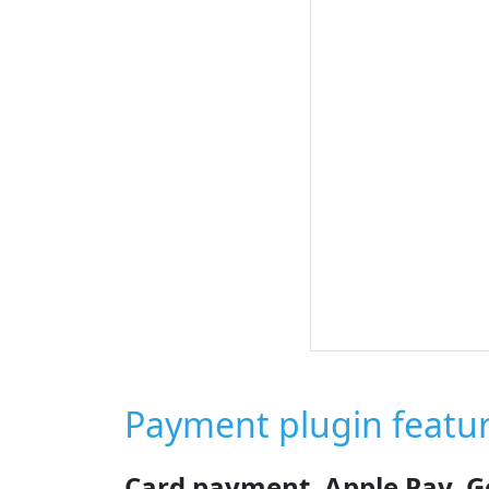
Payment plugin featu
Card payment, Apple Pay, G