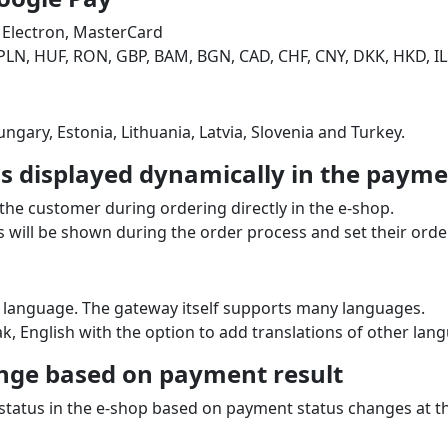
 Electron, MasterCard
PLN, HUF, RON, GBP, BAM, BGN, CAD, CHF, CNY, DKK, HKD, IL
ngary, Estonia, Lithuania, Latvia, Slovenia and Turkey.
 displayed dynamically in the paymen
the customer during ordering directly in the e‑shop.
will be shown during the order process and set their order
 language. The gateway itself supports many languages.
k, English with the option to add translations of other lan
nge based on payment result
 status in the e‑shop based on payment status changes at 