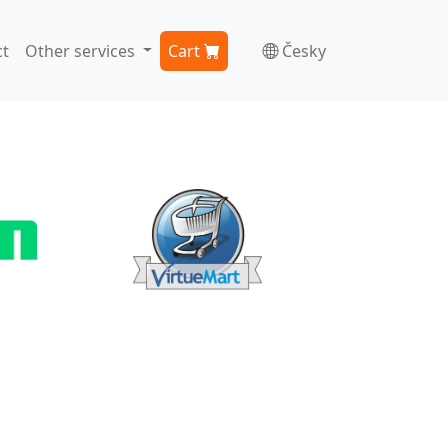
t
Other services
Cart
Česky