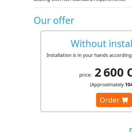
Our offer
Without instal
Installation is in your hands according
2 600 
price:
(Approximately
104
Order