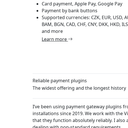
Card payment, Apple Pay, Google Pay
Payment by bank buttons
Supported currencies: CZK, EUR, USD, A
BAM, BGN, CAD, CHF, CNY, DKK, HKD, ILS,
and more
Learn more
Reliable payment plugins
The widest offering and the longest history
 plugins from Platiti.cz in my own projects and in client
ork with the VirtueMart e-commerce solution, and I can con
eliably. I also appreciate their fair approach to customers w
uirements.