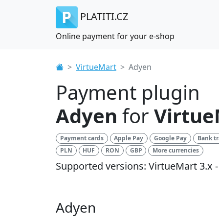
PLATITI.CZ
Online payment for your e-shop
VirtueMart
Adyen
Payment plugin
Adyen
for
Virtue
Payment cards
Apple Pay
Google Pay
Bank tr
PLN
HUF
RON
GBP
More currencies
Supported versions: VirtueMart 3.x - 
Adyen