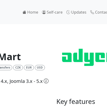
Home
Self-care
Updates
Contac
Mart
ansfers
CZK
EUR
USD
4.x, Joomla 3.x - 5.x
Key features