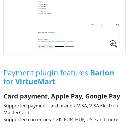
Payment plugin features
Barion
for
VirtueMart
Card payment, Apple Pay, Google Pay
Supported payment card brands: VISA, VISA Electron,
MasterCard
Supported currencies: CZK, EUR, HUF, USD and more