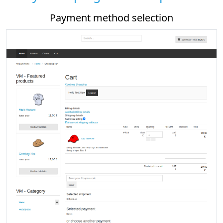
Payment method selection