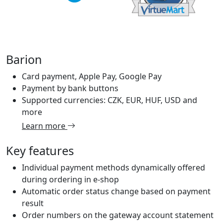
Barion
Card payment, Apple Pay, Google Pay
Payment by bank buttons
Supported currencies: CZK, EUR, HUF, USD and
more
Learn more
Key features
Individual payment methods dynamically offered
during ordering in e-shop
Automatic order status change based on payment
result
Order numbers on the gateway account statement