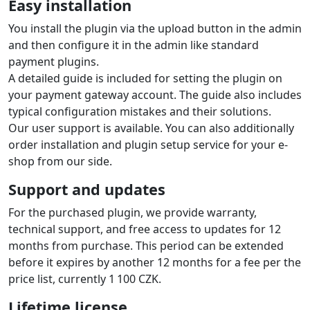
Easy installation
You install the plugin via the upload button in the admin
and then configure it in the admin like standard
payment plugins.
A detailed guide is included for setting the plugin on
your payment gateway account. The guide also includes
typical configuration mistakes and their solutions.
Our user support is available. You can also additionally
order installation and plugin setup service for your e-
shop from our side.
Support and updates
For the purchased plugin, we provide warranty,
technical support, and free access to updates for 12
months from purchase. This period can be extended
before it expires by another 12 months for a fee per the
price list, currently 1 100 CZK.
Lifetime license