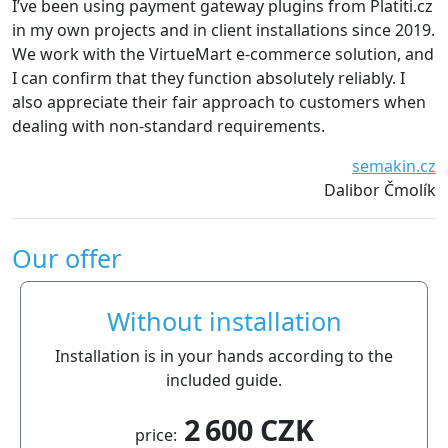
ve been using payment gateway plugins from Platiti.cz
We are
 my own projects and in client installations since 2019.
The p
 work with the VirtueMart e-commerce solution, and
witho
can confirm that they function absolutely reliably. I
recom
so appreciate their fair approach to customers when
aling with non-standard requirements.
semakin.cz
Dalibor Čmolík
Our offer
Without installation
Installation is in your hands according to the
included guide.
2 600 CZK
price: