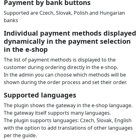
Payment by bank buttons
Supported are Czech, Slovak, Polish and Hungarian
banks
Individual payment methods displayed
dynamically in the payment selection
in the e‑shop
The list of payment methods is displayed to the
customer during ordering directly in the e‑shop.
In the admin you can choose which methods will be
shown during the order process and set their order.
Supported languages
The plugin shows the gateway in the e‑shop language.
The gateway itself supports many languages.
The plugin supports languages: Czech, Slovak, English
with the option to add translations of other languages
per the guide.