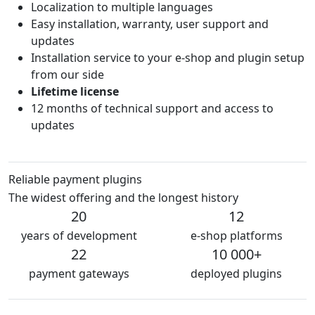
Localization to multiple languages
Easy installation, warranty, user support and
updates
Installation service to your e-shop and plugin setup
from our side
Lifetime license
12 months of technical support and access to
updates
Reliable payment plugins
The widest offering and the longest history
20
12
years of development
e-shop platforms
22
10 000+
payment gateways
deployed plugins