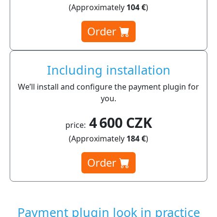
(Approximately
104 €
)
Order
Including installation
We’ll install and configure the payment plugin for
you.
4 600 CZK
price:
(Approximately
184 €
)
Order
Payment plugin look in practice