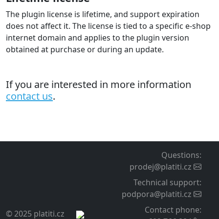
The plugin license is lifetime, and support expiration
does not affect it. The license is tied to a specific e-shop
internet domain and applies to the plugin version
obtained at purchase or during an update.
If you are interested in more information
contact us
.
Questions
:
prodej@platiti.cz
Technical support
:
podpora@platiti.cz
Contact phone
:
© 2025 platiti.cz