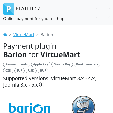
PLATITI.CZ
Online payment for your e-shop
VirtueMart
Barion
Payment plugin
Barion
for
VirtueMart
Payment cards
Apple Pay
Google Pay
Bank transfers
CZK
EUR
USD
HUF
Supported versions: VirtueMart 3.x - 4.x,
Joomla 3.x - 5.x