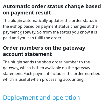
Automatic order status change based
on payment result
The plugin automatically updates the order status in
the e‑shop based on payment status changes at the
payment gateway. So from the status you know it is
paid and you can fulfil the order.
Order numbers on the gateway
account statement
The plugin sends the shop order number to the
gateway, which is then available on the gateway
statement. Each payment includes the order number,
which is useful when processing accounting.
Deployment and operation