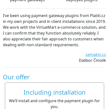
I’ve been using payment gateway plugins from Platiti.cz
We 
in my own projects and in client installations since 2019.
The
We work with the VirtueMart e-commerce solution, and
wit
I can confirm that they function absolutely reliably. I
rec
also appreciate their fair approach to customers when
dealing with non-standard requirements.
semakin.cz
Dalibor Čmolík
Our offer
Including installation
We’ll install and configure the payment plugin for
you.