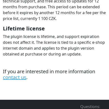
For the purchased plugin, we provide warranty,
technical support, and free access to updates for 12
months from purchase. This period can be extended
before it expires by another 12 months for a fee per the
price list, currently 1 100 CZK.
Lifetime license
The plugin license is lifetime, and support expiration
does not affect it. The license is tied to a specific e-shop
internet domain and applies to the plugin version
obtained at purchase or during an update.
If you are interested in more information
contact us
.