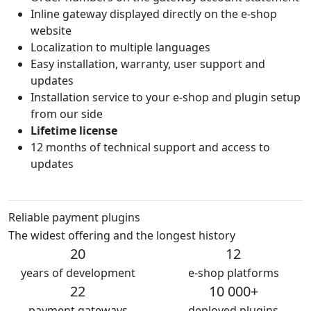
Inline gateway displayed directly on the e-shop
website
Localization to multiple languages
Easy installation, warranty, user support and
updates
Installation service to your e-shop and plugin setup
from our side
Lifetime license
12 months of technical support and access to
updates
Reliable payment plugins
The widest offering and the longest history
20
12
years of development
e-shop platforms
22
10 000+
payment gateways
deployed plugins