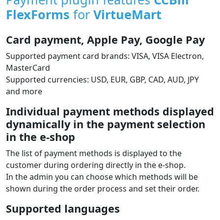
Payment plugin features
CCBill
FlexForms
for
VirtueMart
Card payment, Apple Pay, Google Pay
Supported payment card brands: VISA, VISA Electron,
MasterCard
Supported currencies: USD, EUR, GBP, CAD, AUD, JPY
and more
Individual payment methods displayed
dynamically in the payment selection
in the e‑shop
The list of payment methods is displayed to the
customer during ordering directly in the e‑shop.
In the admin you can choose which methods will be
shown during the order process and set their order.
Supported languages