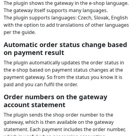
The plugin shows the gateway in the e‑shop language.
The gateway itself supports many languages.
The plugin supports languages: Czech, Slovak, English
with the option to add translations of other languages
per the guide.
Automatic order status change based
on payment result
The plugin automatically updates the order status in
the e‑shop based on payment status changes at the
payment gateway. So from the status you know it is
paid and you can fulfil the order.
Order numbers on the gateway
account statement
The plugin sends the shop order number to the
gateway, which is then available on the gateway
statement. Each payment includes the order number,