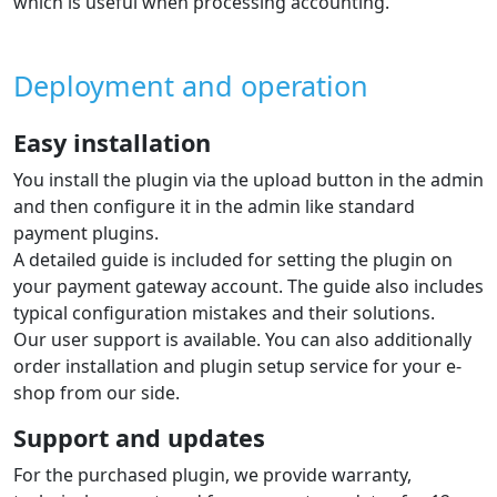
which is useful when processing accounting.
Deployment and operation
Easy installation
You install the plugin via the upload button in the admin
and then configure it in the admin like standard
payment plugins.
A detailed guide is included for setting the plugin on
your payment gateway account. The guide also includes
typical configuration mistakes and their solutions.
Our user support is available. You can also additionally
order installation and plugin setup service for your e-
shop from our side.
Support and updates