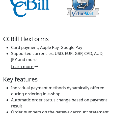
CCBill FlexForms
Card payment, Apple Pay, Google Pay
Supported currencies: USD, EUR, GBP, CAD, AUD,
JPY and more
Learn more
Key features
Individual payment methods dynamically offered
during ordering in e-shop
Automatic order status change based on payment
result
Order numbers on the gateway account statement