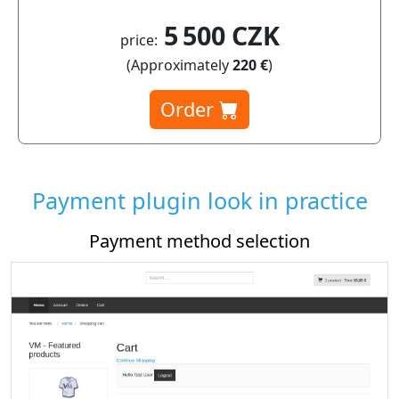
5 500 CZK
price:
(Approximately
220 €
)
Order
Payment plugin look in practice
Payment method selection