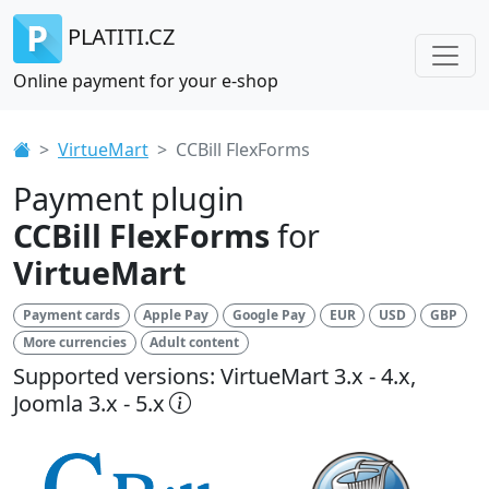
PLATITI.CZ
Online payment for your e-shop
VirtueMart
CCBill FlexForms
Payment plugin
CCBill FlexForms
for
VirtueMart
Payment cards
Apple Pay
Google Pay
EUR
USD
GBP
More currencies
Adult content
Supported versions: VirtueMart 3.x - 4.x,
Joomla 3.x - 5.x