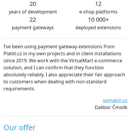
20
12
years of development
e-shop platforms
22
10 000+
payment gateways
deployed extensions
I’ve been using payment gateway extensions from
We 
Platiti.cz in my own projects and in client installations
The
since 2019. We work with the VirtueMart e-commerce
ess
solution, and I can confirm that they function
def
absolutely reliably. I also appreciate their fair approach
to customers when dealing with non-standard
requirements.
semakin.cz
Dalibor Čmolík
Our offer