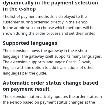
Payment extension features
Cofidis
ES
for
Magento / Adobe
Commerce
Installment sale
Online loan arrangement directly in the e‑shop. The
customer selects the number and amount of
installments and the loan is approved within minutes.
Supported currencies: EUR
Installment calculator
An installment calculator is displayed on the product