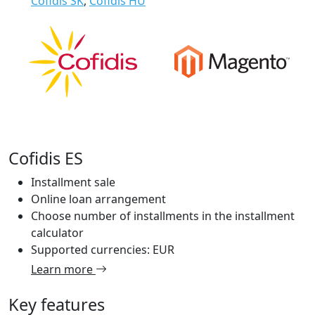
Cofidis SK
,
Cofidis HU
Cofidis ES
Installment sale
Online loan arrangement
Choose number of installments in the installment
calculator
Supported currencies: EUR
Learn more
Key features