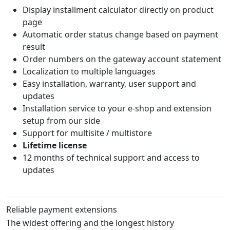
Display installment calculator directly on product
page
Automatic order status change based on payment
result
Order numbers on the gateway account statement
Localization to multiple languages
Easy installation, warranty, user support and
updates
Installation service to your e-shop and extension
setup from our side
Support for multisite / multistore
Lifetime license
12 months of technical support and access to
updates
Reliable payment extensions
The widest offering and the longest history