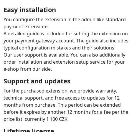
English with the option to add translations of other
languages per the guide.
Automatic order status change based
on payment result
The extension automatically updates the order status in
the e‑shop based on payment status changes at the
payment gateway. So from the status you know it is
paid and you can fulfil the order.
Order numbers on the gateway
account statement
The extension sends the shop order number to the
gateway, which is then available on the gateway
statement. Each payment includes the order number,
which is useful when processing accounting.
Multi-store