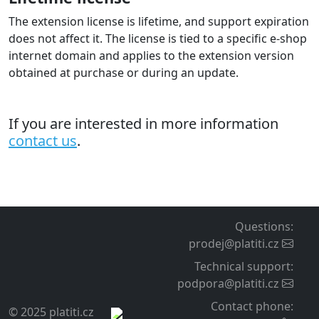
The extension supports multistore configuration where
each shop/domain can be configured to a different
gateway account . A license must be purchased for
each domain.
Deployment and operation
Easy installation
You configure the extension in the admin like standard
payment extensions.
A detailed guide is included for setting the extension on
your payment gateway account. The guide also includes
typical configuration mistakes and their solutions.
Our user support is available. You can also additionally
order installation and extension setup service for your
e-shop from our side.
Support and updates