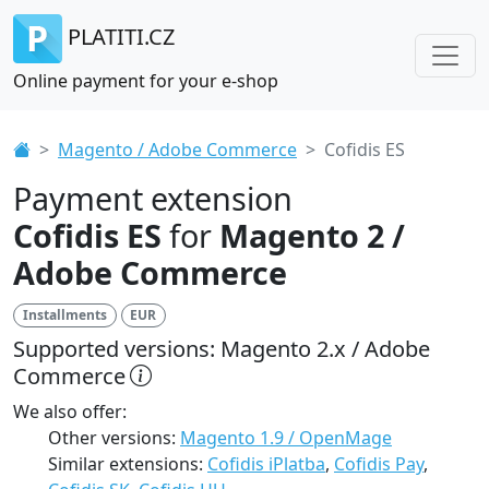
PLATITI.CZ
Online payment for your e-shop
Magento / Adobe Commerce
Cofidis ES
Payment extension
Cofidis ES
for
Magento 2 /
Adobe Commerce
Installments
EUR
Supported versions: Magento 2.x / Adobe
Commerce
We also offer:
Other versions:
Magento 1.9 / OpenMage
Similar extensions:
Cofidis iPlatba
,
Cofidis Pay
,