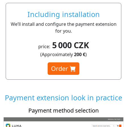
Including installation
We’ll install and configure the payment extension
for you.
5 000 CZK
price:
(Approximately
200 €
)
Order
Payment extension look in practice
Payment method selection