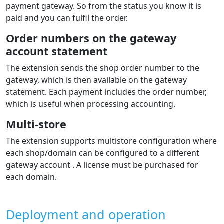
page where the customer can choose the number of
installments and see the indicative monthly installment.
During payment, a calculator for the total order
amount is shown where the customer sees all loan-
related costs.
Individual payment methods displayed
dynamically in the payment selection
in the e‑shop
The list of payment methods is displayed to the
customer during ordering directly in the e‑shop.
In the admin you can choose which methods will be
shown during the order process and set their order.
Supported languages
The extension shows the gateway in the e‑shop
language. The gateway itself supports many languages.
The extension supports languages: Czech, Slovak,