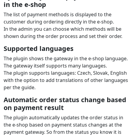
in the e‑shop
The list of payment methods is displayed to the
customer during ordering directly in the e‑shop.
In the admin you can choose which methods will be
shown during the order process and set their order.
Supported languages
The plugin shows the gateway in the e‑shop language.
The gateway itself supports many languages.
The plugin supports languages: Czech, Slovak, English
with the option to add translations of other languages
per the guide.
Automatic order status change based
on payment result
The plugin automatically updates the order status in
the e‑shop based on payment status changes at the
payment gateway. So from the status you know it is