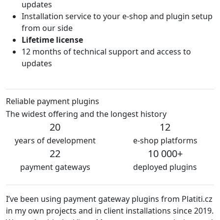
updates
Installation service to your e-shop and plugin setup
from our side
Lifetime license
12 months of technical support and access to
updates
Reliable payment plugins
The widest offering and the longest history
20
12
years of development
e-shop platforms
22
10 000+
payment gateways
deployed plugins
ve been using payment gateway plugins from Platiti.cz
We are
 my own projects and in client installations since 2019.
The p