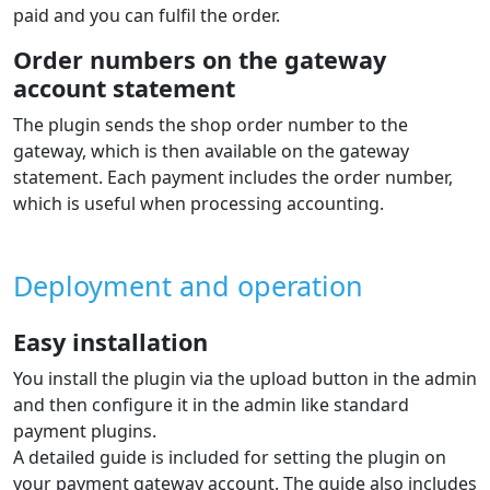
paid and you can fulfil the order.
Order numbers on the gateway
account statement
The plugin sends the shop order number to the
gateway, which is then available on the gateway
statement. Each payment includes the order number,
which is useful when processing accounting.
Deployment and operation
Easy installation
You install the plugin via the upload button in the admin
and then configure it in the admin like standard
payment plugins.
A detailed guide is included for setting the plugin on
your payment gateway account. The guide also includes