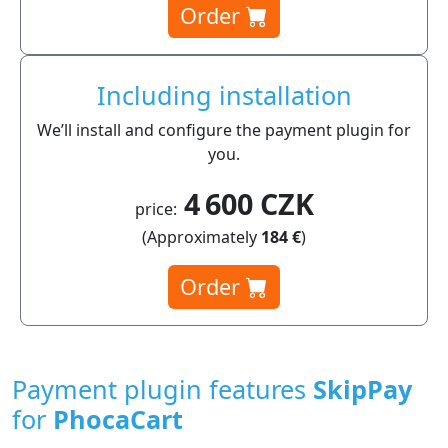
Order
Including installation
We’ll install and configure the payment plugin for
you.
4 600 CZK
price:
(Approximately
184 €
)
Order
Payment plugin features
SkipPay
for
PhocaCart