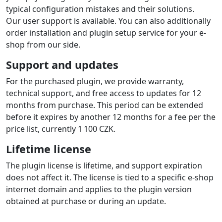
typical configuration mistakes and their solutions.
Our user support is available. You can also additionally
order installation and plugin setup service for your e-
shop from our side.
Support and updates
For the purchased plugin, we provide warranty,
technical support, and free access to updates for 12
months from purchase. This period can be extended
before it expires by another 12 months for a fee per the
price list, currently 1 100 CZK.
Lifetime license
The plugin license is lifetime, and support expiration
does not affect it. The license is tied to a specific e-shop
internet domain and applies to the plugin version
obtained at purchase or during an update.