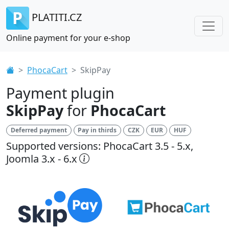
PLATITI.CZ
Online payment for your e-shop
PhocaCart
SkipPay
Payment plugin
SkipPay
for
PhocaCart
Deferred payment
Pay in thirds
CZK
EUR
HUF
Supported versions: PhocaCart 3.5 - 5.x,
Joomla 3.x - 6.x