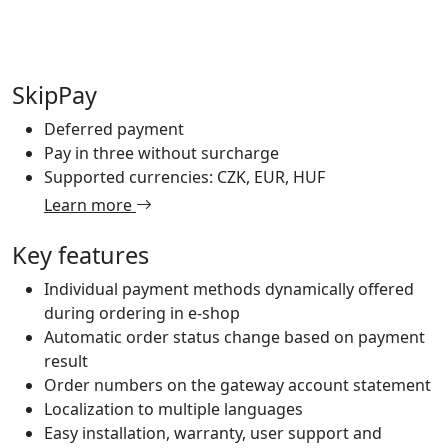
SkipPay
Deferred payment
Pay in three without surcharge
Supported currencies: CZK, EUR, HUF
Learn more
Key features
Individual payment methods dynamically offered
during ordering in e-shop
Automatic order status change based on payment
result
Order numbers on the gateway account statement
Localization to multiple languages
Easy installation, warranty, user support and