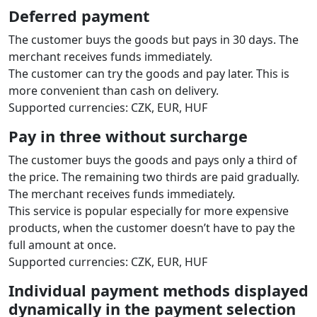
Deferred payment
The customer buys the goods but pays in 30 days. The
merchant receives funds immediately.
The customer can try the goods and pay later. This is
more convenient than cash on delivery.
Supported currencies: CZK, EUR, HUF
Pay in three without surcharge
The customer buys the goods and pays only a third of
the price. The remaining two thirds are paid gradually.
The merchant receives funds immediately.
This service is popular especially for more expensive
products, when the customer doesn’t have to pay the
full amount at once.
Supported currencies: CZK, EUR, HUF
Individual payment methods displayed
dynamically in the payment selection