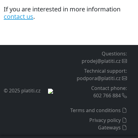
If you are interested in more information
contact us
.
Questions
:
prodej@platiti.cz
Technical support
:
podpora@platiti.cz
Contact phone
:
© 2025 platiti.cz
602 766 884
Terms and conditions
Privacy policy
Gateways