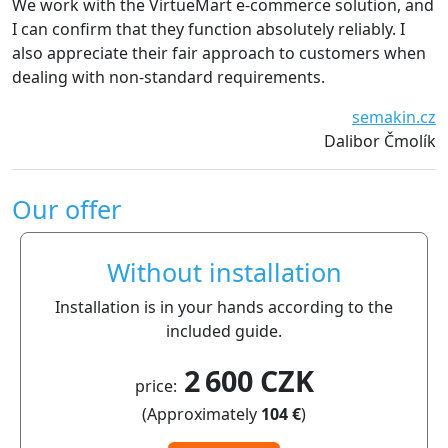
 work with the VirtueMart e-commerce solution, and
witho
can confirm that they function absolutely reliably. I
recom
so appreciate their fair approach to customers when
aling with non-standard requirements.
semakin.cz
Dalibor Čmolík
Our offer
Without installation
Installation is in your hands according to the
included guide.
2 600 CZK
price:
(Approximately
104 €
)