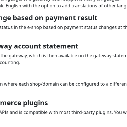
k, English with the option to add translations of other lan
nge based on payment result
 status in the e‑shop based on payment status changes at 
way account statement
the gateway, which is then available on the gateway state
counting.
on where each shop/domain can be configured to a differen
merce plugins
s and is compatible with most third‑party plugins. You w