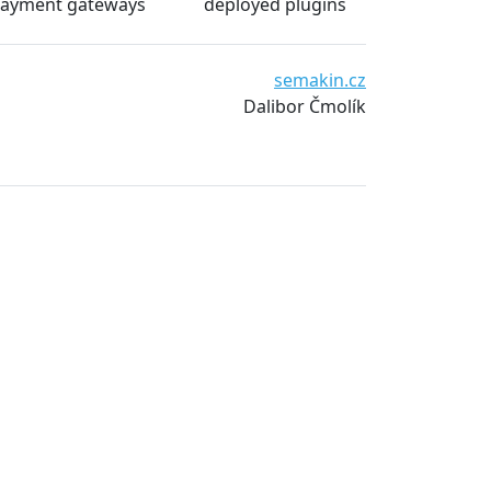
ayment gateways
deployed plugins
e and
Waiwari thajské masáže
www.waiwari.cz
Pavel Bergman