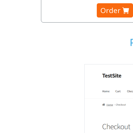
Order
election