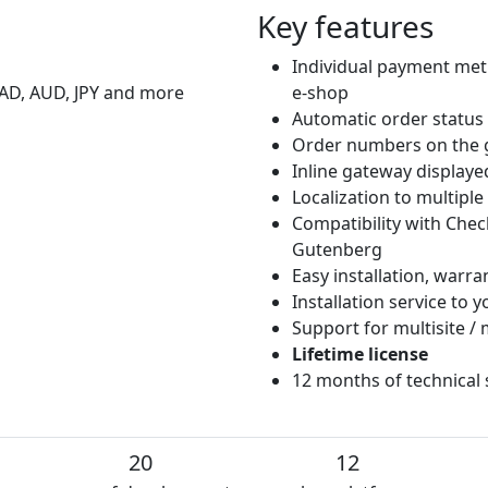
Key features
Individual payment met
CAD, AUD, JPY and more
e-shop
Automatic order status
Order numbers on the 
Inline gateway displaye
Localization to multipl
Compatibility with Che
Gutenberg
Easy installation, warr
Installation service to
Support for multisite / 
Lifetime license
12 months of technical
20
12