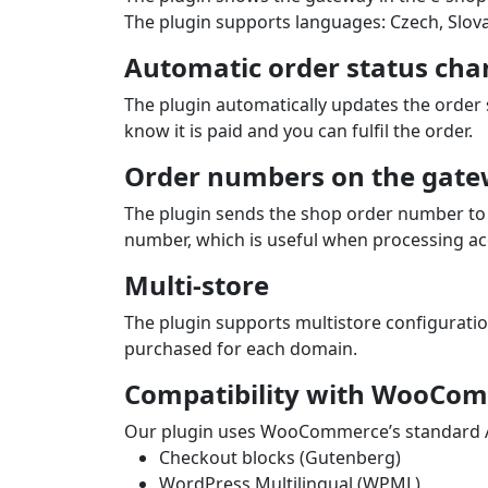
The plugin supports languages: Czech, Slova
Automatic order status cha
The plugin automatically updates the order
know it is paid and you can fulfil the order.
Order numbers on the gate
The plugin sends the shop order number to 
number, which is useful when processing ac
Multi-store
The plugin supports multistore configurati
purchased for each domain.
Compatibility with WooCom
Our plugin uses WooCommerce’s standard API
Checkout blocks (Gutenberg)
WordPress Multilingual (WPML)