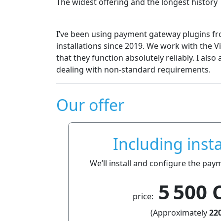
The widest offering and the longest history
We are very satisfied with the pl
semakin.cz
essentially without technical pr
Dalibor Čmolík
Our offer
Including insta
We’ll install and configure the pay
5 500 
price:
(Approximately
220