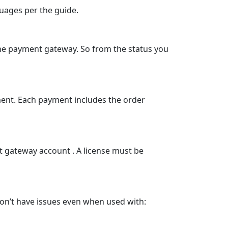
guages per the guide.
the payment gateway. So from the status you
ment. Each payment includes the order
t gateway account . A license must be
on’t have issues even when used with: