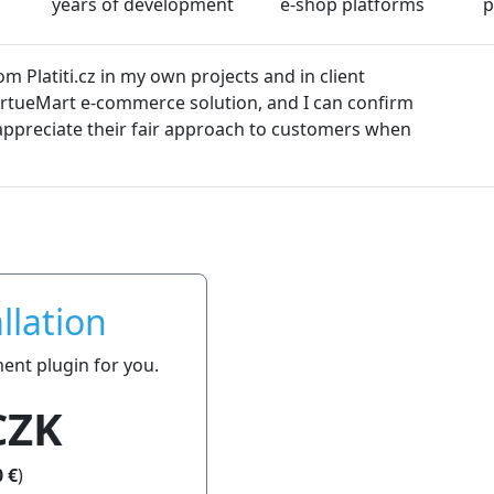
years of development
e-shop platforms
p
ugins from platiti.cz. The plugins are always kept up-to-dat
oblems. We can definitely recommend platiti.cz to everyone.
llation
ment plugin for you.
CZK
 €
)