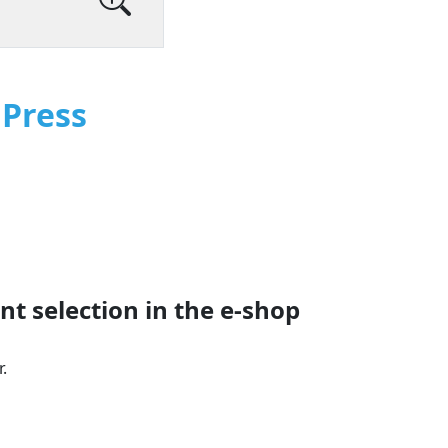
Press
t selection in the e‑shop
.