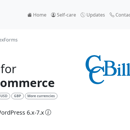
Home
Self-care
Updates
Contac
lexForms
for
Commerce
USD
GBP
More currencies
ordPress 6.x-7.x