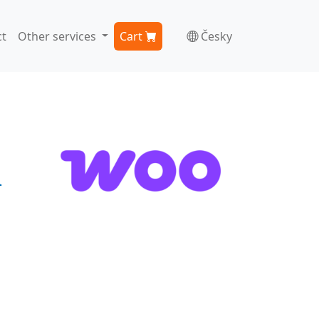
t
Other services
Cart
Česky