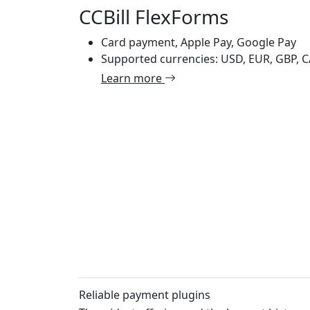
CCBill FlexForms
Card payment, Apple Pay, Google Pay
Supported currencies: USD, EUR, GBP, 
Learn more
Reliable payment plugins