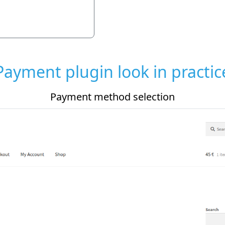
Payment plugin look in practic
Payment plugin settings in admin