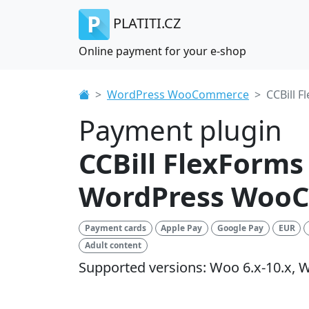
PLATITI.CZ
Online payment for your e-shop
WordPress WooCommerce
CCBill F
Payment plugin
CCBill FlexForms
WordPress Woo
Payment cards
Apple Pay
Google Pay
EUR
Adult content
Supported versions: Woo 6.x-10.x, W