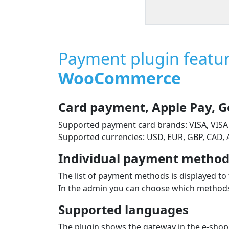
Payment plugin featu
WooCommerce
Card payment, Apple Pay, G
Supported payment card brands: VISA, VISA
Supported currencies: USD, EUR, GBP, CAD,
Individual payment methods
The list of payment methods is displayed to 
In the admin you can choose which methods 
Supported languages
The plugin shows the gateway in the e‑shop