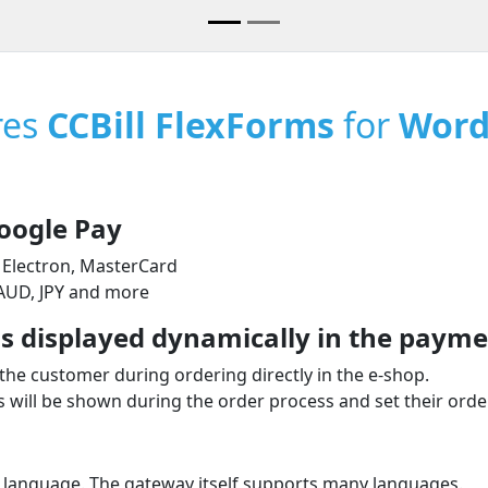
res
CCBill FlexForms
for
Word
oogle Pay
 Electron, MasterCard
 AUD, JPY and more
 displayed dynamically in the paymen
the customer during ordering directly in the e‑shop.
will be shown during the order process and set their order
 language. The gateway itself supports many languages.