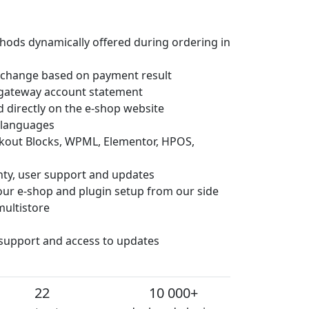
hods dynamically offered during ordering in
 change based on payment result
gateway account statement
d directly on the e-shop website
e languages
ckout Blocks, WPML, Elementor, HPOS,
anty, user support and updates
 your e-shop and plugin setup from our side
multistore
 support and access to updates
22
10 000+