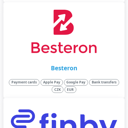
Besteron
Payment cards
Apple Pay
Google Pay
Bank transfers
CZK
EUR