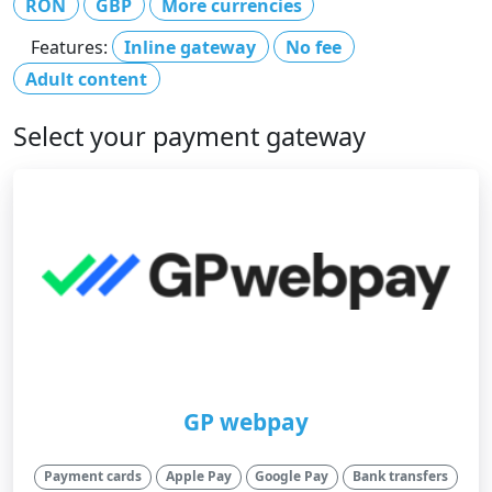
RON
GBP
More currencies
Features:
Inline gateway
No fee
Adult content
Select your payment gateway
GP webpay
Payment cards
Apple Pay
Google Pay
Bank transfers