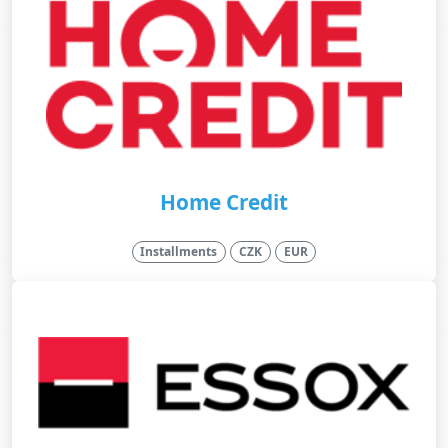
Home Credit
Installments
CZK
EUR