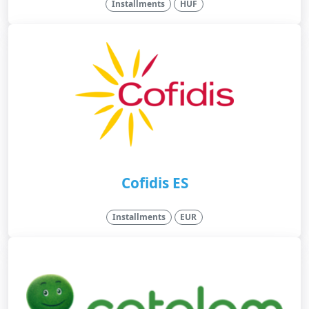
Installments
HUF
Cofidis ES
Installments
EUR