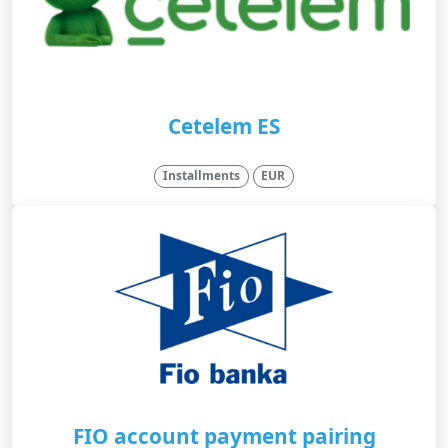
Cetelem ES
Installments
EUR
FIO account payment pairing