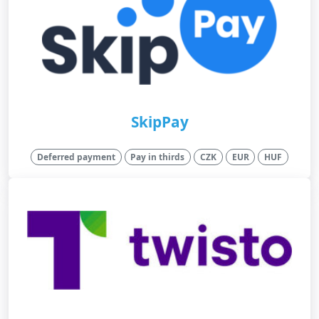
SkipPay
Deferred payment
Pay in thirds
CZK
EUR
HUF