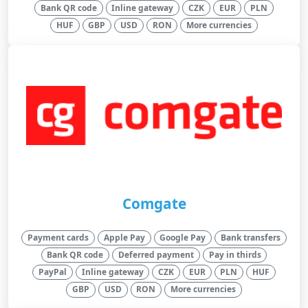
Bank QR code
Inline gateway
CZK
EUR
PLN
HUF
GBP
USD
RON
More currencies
Comgate
Payment cards
Apple Pay
Google Pay
Bank transfers
Bank QR code
Deferred payment
Pay in thirds
PayPal
Inline gateway
CZK
EUR
PLN
HUF
GBP
USD
RON
More currencies