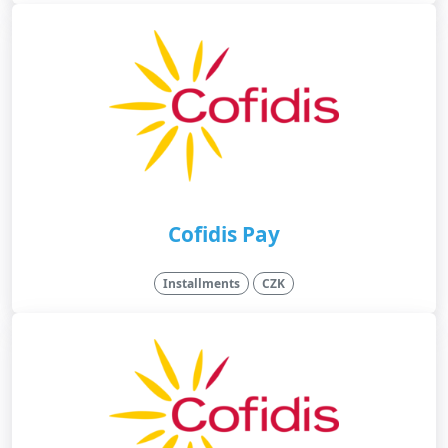
Cofidis Pay
Installments
CZK