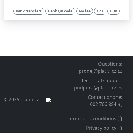
Bank transfers
Bank QR code
No fee
CZK
EUR
Questions
:
prodej@platiti.cz
Technical support
:
podpora@platiti.cz
Contact phone
:
© 2025 platiti.cz
602 766 884
Terms and conditions
Privacy policy