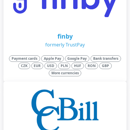
finby
formerly TrustPay
Payment cards
Apple Pay
Google Pay
Bank transfers
CZK
EUR
USD
PLN
HUF
RON
GBP
More currencies