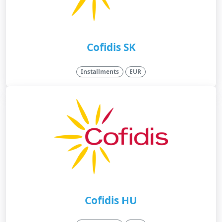
Cofidis SK
Installments
EUR
Cofidis HU