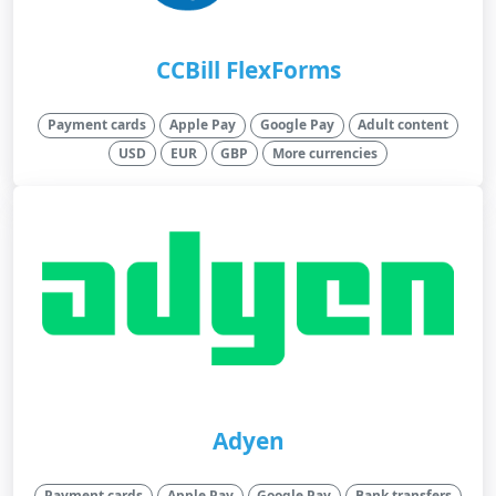
CCBill FlexForms
Payment cards
Apple Pay
Google Pay
Adult content
USD
EUR
GBP
More currencies
Adyen
Payment cards
Apple Pay
Google Pay
Bank transfers