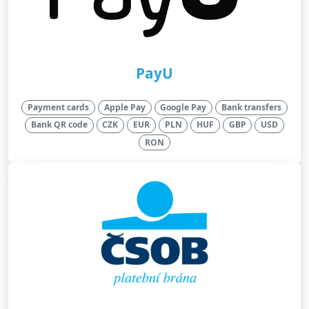
PayU
Payment cards
Apple Pay
Google Pay
Bank transfers
Bank QR code
CZK
EUR
PLN
HUF
GBP
USD
RON