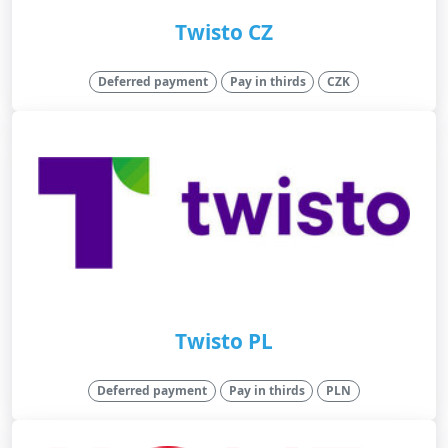
Twisto CZ
Deferred payment
Pay in thirds
CZK
Twisto PL
Deferred payment
Pay in thirds
PLN