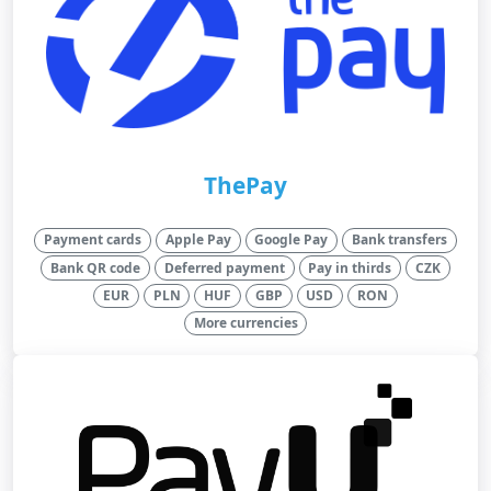
ThePay
Payment cards
Apple Pay
Google Pay
Bank transfers
Bank QR code
Deferred payment
Pay in thirds
CZK
EUR
PLN
HUF
GBP
USD
RON
More currencies