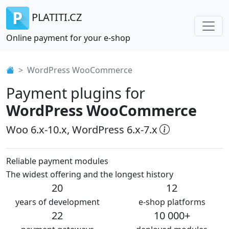
PLATITI.CZ
Online payment for your e-shop
WordPress WooCommerce
Payment plugins for
WordPress WooCommerce
Woo 6.x-10.x, WordPress 6.x-7.x
Reliable payment modules
The widest offering and the longest history
20
12
years of development
e-shop platforms
22
10 000+