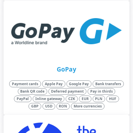
GoPay
Payment cards
Apple Pay
Google Pay
Bank transfers
Bank QR code
Deferred payment
Pay in thirds
PayPal
Inline gateway
CZK
EUR
PLN
HUF
GBP
USD
RON
More currencies