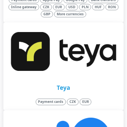
Inline gateway
CZK
EUR
USD
PLN
HUF
RON
GBP
More currencies
Teya
Payment cards
CZK
EUR