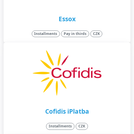
Essox
Installments
Pay in thirds
CZK
Cofidis iPlatba
Installments
CZK