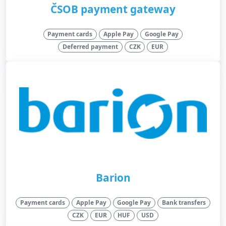
ČSOB payment gateway
Payment cards
Apple Pay
Google Pay
Deferred payment
CZK
EUR
Barion
Payment cards
Apple Pay
Google Pay
Bank transfers
CZK
EUR
HUF
USD