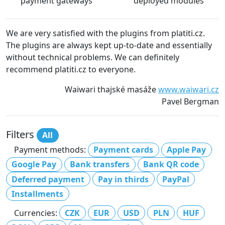
payment gateways
deployed modules
We are very satisfied with the plugins from platiti.cz.
The plugins are always kept up-to-date and essentially
without technical problems. We can definitely
recommend platiti.cz to everyone.
Waiwari thajské masáže
www.waiwari.cz
Pavel Bergman
Filters
All
Payment methods:
Payment cards
Apple Pay
Google Pay
Bank transfers
Bank QR code
Deferred payment
Pay in thirds
PayPal
Installments
Currencies:
CZK
EUR
USD
PLN
HUF