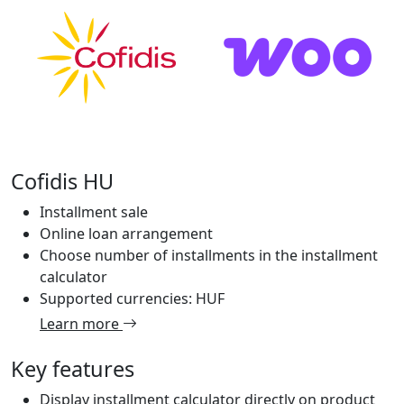
Cofidis HU
Installment sale
Online loan arrangement
Choose number of installments in the installment
calculator
Supported currencies: HUF
Learn more
Key features
Display installment calculator directly on product