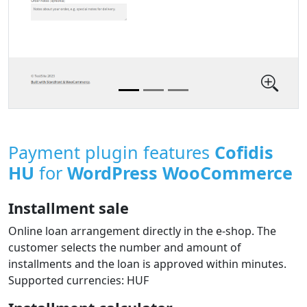
Payment plugin features
Cofidis
HU
for
WordPress WooCommerce
Installment sale
Online loan arrangement directly in the e‑shop. The
customer selects the number and amount of
installments and the loan is approved within minutes.
Supported currencies: HUF