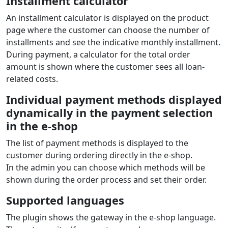
Installment calculator
An installment calculator is displayed on the product
page where the customer can choose the number of
installments and see the indicative monthly installment.
During payment, a calculator for the total order
amount is shown where the customer sees all loan-
related costs.
Individual payment methods displayed
dynamically in the payment selection
in the e‑shop
The list of payment methods is displayed to the
customer during ordering directly in the e‑shop.
In the admin you can choose which methods will be
shown during the order process and set their order.
Supported languages
The plugin shows the gateway in the e‑shop language.