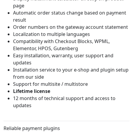
page
Automatic order status change based on payment
result
Order numbers on the gateway account statement
Localization to multiple languages
Compatibility with Checkout Blocks, WPML,
Elementor, HPOS, Gutenberg
Easy installation, warranty, user support and
updates
Installation service to your e-shop and plugin setup
from our side
Support for multisite / multistore
Lifetime license
12 months of technical support and access to
updates
Reliable payment plugins