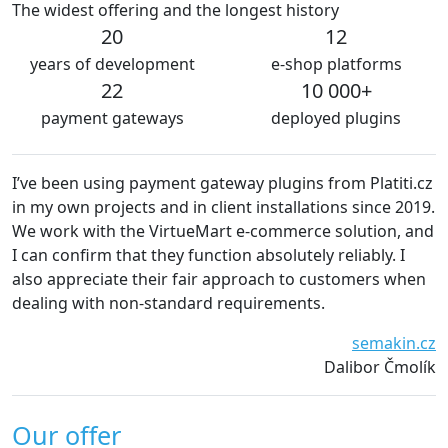
The widest offering and the longest history
20
12
years of development
e-shop platforms
22
10 000+
payment gateways
deployed plugins
 payment gateway plugins from Platiti.cz
We are very satisfie
ts and in client installations since 2019.
The plugins are alw
he VirtueMart e-commerce solution, and
without technical 
at they function absolutely reliably. I
recommend platiti.
 their fair approach to customers when
Wai
n-standard requirements.
semakin.cz
Dalibor Čmolík
Our offer