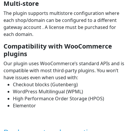
Multi-store
The plugin supports multistore configuration where
each shop/domain can be configured to a different
gateway account . A license must be purchased for
each domain.
Compatibility with WooCommerce
plugins
Our plugin uses WooCommerce’s standard APIs and is
compatible with most third‑party plugins. You won’t
have issues even when used with:
Checkout blocks (Gutenberg)
WordPress Multilingual (WPML)
High Performance Order Storage (HPOS)
Elementor