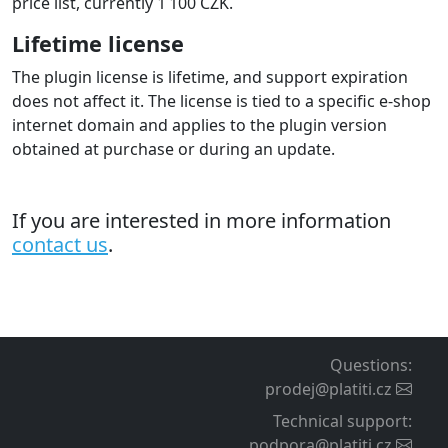
price list, currently 1 100 CZK.
Lifetime license
The plugin license is lifetime, and support expiration
does not affect it. The license is tied to a specific e-shop
internet domain and applies to the plugin version
obtained at purchase or during an update.
If you are interested in more information
contact us
.
Questions
:
prodej@platiti.cz
Technical support
:
podpora@platiti.cz