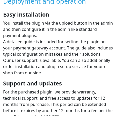
Deployment and operation
Easy installation
You install the plugin via the upload button in the admin
and then configure it in the admin like standard
payment plugins.
A detailed guide is included for setting the plugin on
your payment gateway account. The guide also includes
typical configuration mistakes and their solutions.
Our user support is available. You can also additionally
order installation and plugin setup service for your e-
shop from our side.
Support and updates
For the purchased plugin, we provide warranty,
technical support, and free access to updates for 12
months from purchase. This period can be extended
before it expires by another 12 months for a fee per the