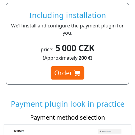
Including installation
We’ll install and configure the payment plugin for
you.
5 000 CZK
price:
(Approximately
200 €
)
Order
Payment plugin look in practice
ment method selection
Payment p