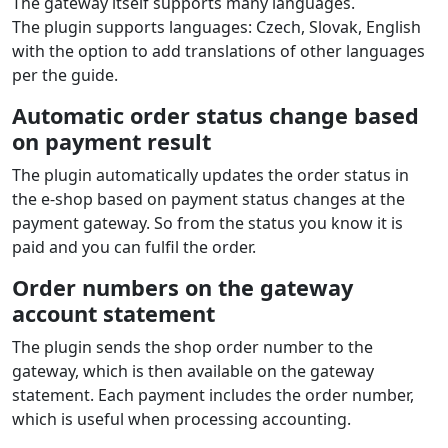
The gateway itself supports many languages.
The plugin supports languages: Czech, Slovak, English
with the option to add translations of other languages
per the guide.
Automatic order status change based
on payment result
The plugin automatically updates the order status in
the e‑shop based on payment status changes at the
payment gateway. So from the status you know it is
paid and you can fulfil the order.
Order numbers on the gateway
account statement
The plugin sends the shop order number to the
gateway, which is then available on the gateway
statement. Each payment includes the order number,
which is useful when processing accounting.