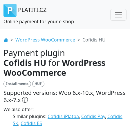
PLATITI.CZ
Online payment for your e-shop
WordPress WooCommerce
Cofidis HU
Payment plugin
Cofidis HU
for
WordPress
WooCommerce
Installments
HUF
Supported versions: Woo 6.x-10.x, WordPress
6.x-7.x
We also offer:
Similar plugins:
Cofidis iPlatba
,
Cofidis Pay
,
Cofidis
SK
,
Cofidis ES