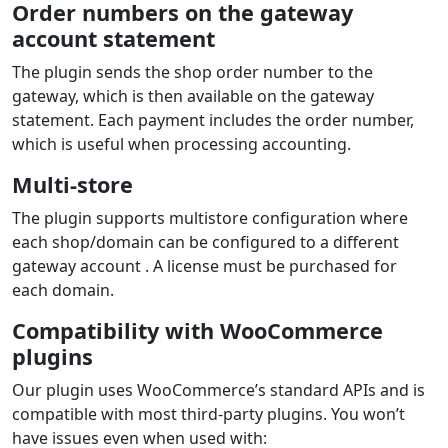
Order numbers on the gateway
account statement
The plugin sends the shop order number to the
gateway, which is then available on the gateway
statement. Each payment includes the order number,
which is useful when processing accounting.
Multi-store
The plugin supports multistore configuration where
each shop/domain can be configured to a different
gateway account . A license must be purchased for
each domain.
Compatibility with WooCommerce
plugins
Our plugin uses WooCommerce’s standard APIs and is
compatible with most third‑party plugins. You won’t
have issues even when used with: