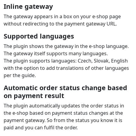
Inline gateway
The gateway appears in a box on your e‑shop page
without redirecting to the payment gateway URL.
Supported languages
The plugin shows the gateway in the e‑shop language.
The gateway itself supports many languages.
The plugin supports languages: Czech, Slovak, English
with the option to add translations of other languages
per the guide.
Automatic order status change based
on payment result
The plugin automatically updates the order status in
the e‑shop based on payment status changes at the
payment gateway. So from the status you know it is
paid and you can fulfil the order.