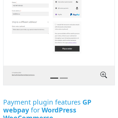
Payment plugin features
GP
webpay
for
WordPress
WooCommerce