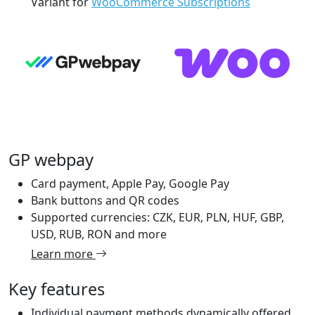
Variant for
WooCommerce Subscriptions
GP webpay
Card payment, Apple Pay, Google Pay
Bank buttons and QR codes
Supported currencies: CZK, EUR, PLN, HUF, GBP,
USD, RUB, RON and more
Learn more
Key features
Individual payment methods dynamically offered