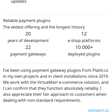
updates
Reliable payment plugins
The widest offering and the longest history
20
12
years of development
e-shop platforms
22
10 000+
payment gateways
deployed plugins
way plugins from Platiti.cz
We are very satisfied with the pl
nt installations since 2019.
The plugins are always kept up-t
 e-commerce solution, and
without technical problems. We 
on absolutely reliably. I
recommend platiti.cz to everyon
pproach to customers when
Waiwari thajské
equirements.
semakin.cz