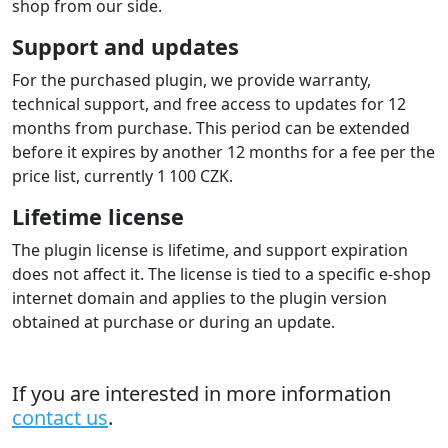
shop from our side.
Support and updates
For the purchased plugin, we provide warranty,
technical support, and free access to updates for 12
months from purchase. This period can be extended
before it expires by another 12 months for a fee per the
price list, currently 1 100 CZK.
Lifetime license
The plugin license is lifetime, and support expiration
does not affect it. The license is tied to a specific e-shop
internet domain and applies to the plugin version
obtained at purchase or during an update.
If you are interested in more information
contact us
.