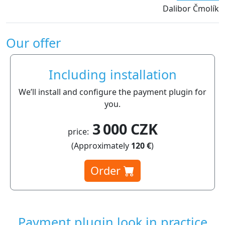
Dalibor Čmolík
Our offer
Including installation
We’ll install and configure the payment plugin for
you.
3 000 CZK
price:
(Approximately
120 €
)
Order
Payment plugin look in practice