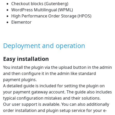
Checkout blocks (Gutenberg)
WordPress Multilingual (WPML)
High Performance Order Storage (HPOS)
Elementor
Deployment and operation
Easy installation
You install the plugin via the upload button in the admin
and then configure it in the admin like standard
payment plugins.
A detailed guide is included for setting the plugin on
your payment gateway account. The guide also includes
typical configuration mistakes and their solutions.
Our user support is available. You can also additionally
order installation and plugin setup service for your e-