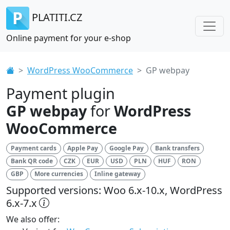
PLATITI.CZ
Online payment for your e-shop
WordPress WooCommerce
GP webpay
Payment plugin
GP webpay
for
WordPress
WooCommerce
Payment cards
Apple Pay
Google Pay
Bank transfers
Bank QR code
CZK
EUR
USD
PLN
HUF
RON
GBP
More currencies
Inline gateway
Supported versions: Woo 6.x-10.x, WordPress
6.x-7.x
We also offer: