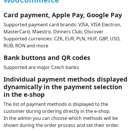
Card payment, Apple Pay, Google Pay
Supported payment card brands: VISA, VISA Electron,
MasterCard, Maestro, Dinners Club, Discover
Supported currencies: CZK, EUR, PLN, HUF, GBP, USD,
RUB, RON and more
Bank buttons and QR codes
Supported are major Czech banks
Individual payment methods displayed
dynamically in the payment selection
in the e‑shop
The list of payment methods is displayed to the
customer during ordering directly in the e‑shop.
In the admin you can choose which methods will be
shown during the order process and set their order.