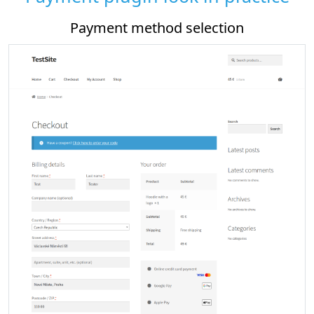
od selection
Payment plugin sett