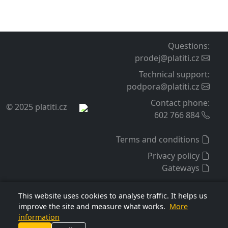
Questions
:
prodej@platiti.cz
Technical support
:
podpora@platiti.cz
Contact phone
:
© 2025 platiti.cz
602 766 884
Terms and conditions
Privacy policy
Gateways
This website uses cookies to analyse traffic. It helps us
improve the site and measure what works.
More
information