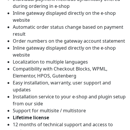
during ordering in e-shop
Inline gateway displayed directly on the e-shop
website
Automatic order status change based on payment
result
Order numbers on the gateway account statement
Inline gateway displayed directly on the e-shop
website
Localization to multiple languages
Compatibility with Checkout Blocks, WPML,
Elementor, HPOS, Gutenberg
Easy installation, warranty, user support and
updates
Installation service to your e-shop and plugin setup
from our side
Support for multisite / multistore
Lifetime license
12 months of technical support and access to