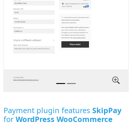
Payment plugin features
SkipPay
for
WordPress WooCommerce