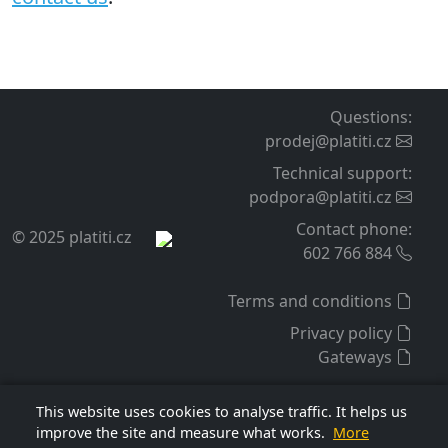
Questions
:
prodej@platiti.cz
Technical support
:
podpora@platiti.cz
Contact phone
:
© 2025 platiti.cz
602 766 884
Terms and conditions
Privacy policy
Gateways
This website uses cookies to analyse traffic. It helps us
improve the site and measure what works.
More