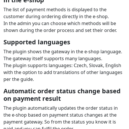
The list of payment methods is displayed to the
customer during ordering directly in the e‑shop.
In the admin you can choose which methods will be
shown during the order process and set their order.
Supported languages
The plugin shows the gateway in the e‑shop language.
The gateway itself supports many languages.
The plugin supports languages: Czech, Slovak, English
with the option to add translations of other languages
per the guide.
Automatic order status change based
on payment result
The plugin automatically updates the order status in
the e‑shop based on payment status changes at the
payment gateway. So from the status you know it is
paid and you can fulfil the order.