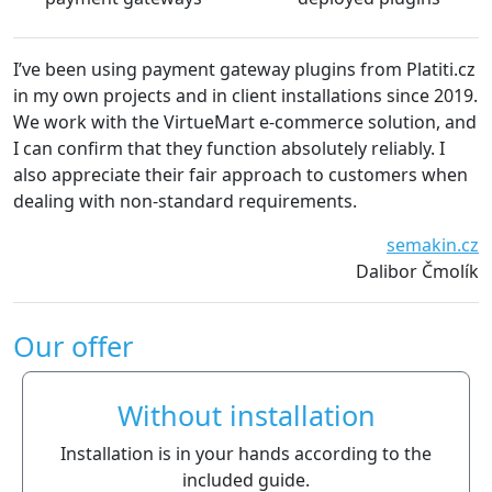
way plugins from Platiti.cz
We are very satisfied with the pl
nt installations since 2019.
The plugins are always kept up-t
 e-commerce solution, and
without technical problems. We 
on absolutely reliably. I
recommend platiti.cz to everyon
pproach to customers when
Waiwari thajské
equirements.
semakin.cz
Dalibor Čmolík
Our offer
Without installation
Installation is in your hands according to the
included guide.