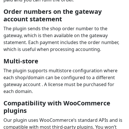
Order numbers on the gateway
account statement
The plugin sends the shop order number to the
gateway, which is then available on the gateway
statement. Each payment includes the order number,
which is useful when processing accounting.
Multi-store
The plugin supports multistore configuration where
each shop/domain can be configured to a different
gateway account . A license must be purchased for
each domain.
Compatibility with WooCommerce
plugins
Our plugin uses WooCommerce’s standard APIs and is
compatible with most third‑party plugins. You won’t