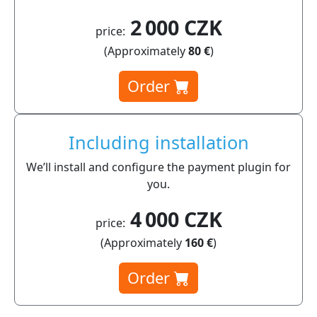
2 000 CZK
price:
(Approximately
80 €
)
Order
Including installation
We’ll install and configure the payment plugin for
you.
4 000 CZK
price:
(Approximately
160 €
)
Order