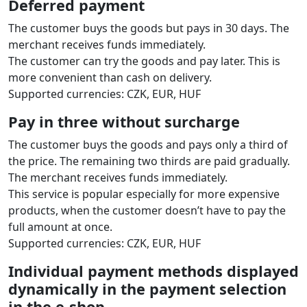
Deferred payment
The customer buys the goods but pays in 30 days. The
merchant receives funds immediately.
The customer can try the goods and pay later. This is
more convenient than cash on delivery.
Supported currencies: CZK, EUR, HUF
Pay in three without surcharge
The customer buys the goods and pays only a third of
the price. The remaining two thirds are paid gradually.
The merchant receives funds immediately.
This service is popular especially for more expensive
products, when the customer doesn’t have to pay the
full amount at once.
Supported currencies: CZK, EUR, HUF
Individual payment methods displayed
dynamically in the payment selection
in the e‑shop