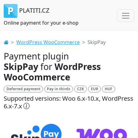
PLATITI.CZ
Online payment for your e-shop
WordPress WooCommerce
SkipPay
Payment plugin
SkipPay
for
WordPress
WooCommerce
Deferred payment
Pay in thirds
CZK
EUR
HUF
Supported versions: Woo 6.x-10.x, WordPress
6.x-7.x