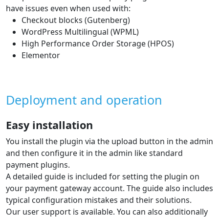
have issues even when used with:
Checkout blocks (Gutenberg)
WordPress Multilingual (WPML)
High Performance Order Storage (HPOS)
Elementor
Deployment and operation
Easy installation
You install the plugin via the upload button in the admin
and then configure it in the admin like standard
payment plugins.
A detailed guide is included for setting the plugin on
your payment gateway account. The guide also includes
typical configuration mistakes and their solutions.
Our user support is available. You can also additionally