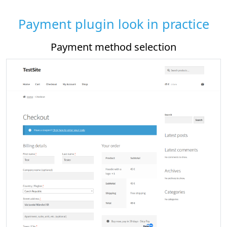
Payment plugin look in practice
od selection
Payment plugin sett