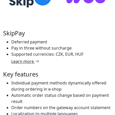
SkipPay
Deferred payment
Pay in three without surcharge
Supported currencies: CZK, EUR, HUF
Learn more
Key features
Individual payment methods dynamically offered
during ordering in e-shop
Automatic order status change based on payment
result
Order numbers on the gateway account statement
Localization to multiple languages