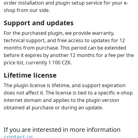
order installation and plugin setup service for your e-
shop from our side.
Support and updates
For the purchased plugin, we provide warranty,
technical support, and free access to updates for 12
months from purchase. This period can be extended
before it expires by another 12 months for a fee per the
price list, currently 1 100 CZK.
Lifetime license
The plugin license is lifetime, and support expiration
does not affect it. The license is tied to a specific e-shop
internet domain and applies to the plugin version
obtained at purchase or during an update.
If you are interested in more information
contact us
.