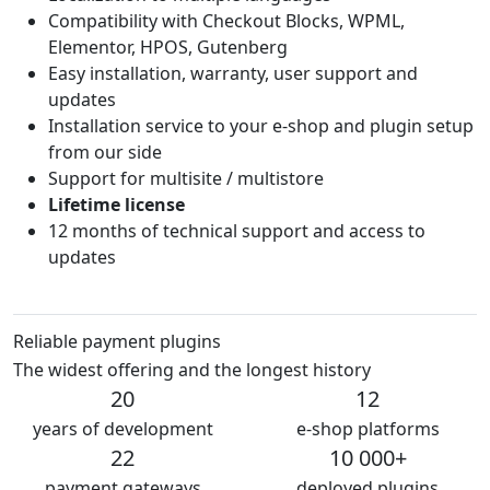
Compatibility with Checkout Blocks, WPML,
Elementor, HPOS, Gutenberg
Easy installation, warranty, user support and
updates
Installation service to your e-shop and plugin setup
from our side
Support for multisite / multistore
Lifetime license
12 months of technical support and access to
updates
Reliable payment plugins
The widest offering and the longest history
20
12
years of development
e-shop platforms
22
10 000+
payment gateways
deployed plugins